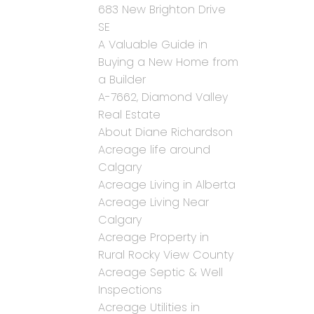
683 New Brighton Drive
SE
A Valuable Guide in
Buying a New Home from
a Builder
A-7662, Diamond Valley
Real Estate
About Diane Richardson
Acreage life around
Calgary
Acreage Living in Alberta
Acreage Living Near
Calgary
Acreage Property in
Rural Rocky View County
Acreage Septic & Well
Inspections
Acreage Utilities in