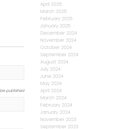
April 2025
March 2025
February 2025
January 2025
December 2024
November 2024
October 2024
September 2024
August 2024
July 2024
June 2024
May 2024
April 2024
t be published
March 2024
February 2024
January 2024
November 2023
September 2023