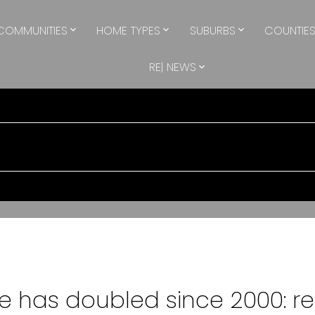
COMMUNITIES
HOME TYPES
SUBURBS
COUNTIE
RE| NEWS
 has doubled since 2000: re