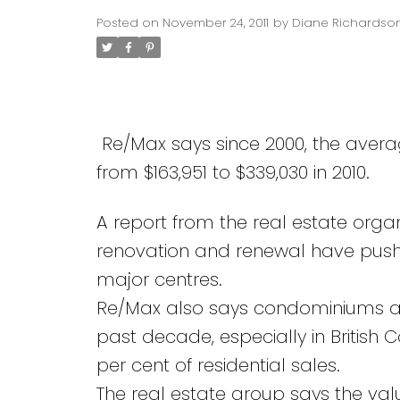
Posted on
November 24, 2011
by
Diane Richardso
Re/Max says since 2000, the aver
from $163,951 to $339,030 in 2010.
A report from the real estate organi
renovation and renewal have pushed
major centres.
Re/Max also says condominiums a
past decade, especially in British
per cent of residential sales.
The real estate group says the valu