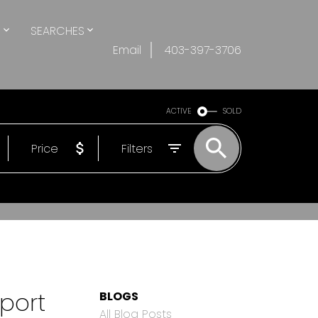
S
SEARCHES
Email
403-397-3706
ACTIVE
SOLD
Price
Filters
port
BLOGS
All Blog Posts