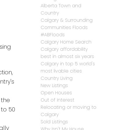
Alberta Town and
Country
Calgary & Surrounding
Communities Floods
#ABFloods
Calgary Home Search
sing
Calgary affordability
best in almost six years
Calgary in top 5 world's
most livable cities
tion,
Country Living
try's
New Listings
Open Houses
 the
Out of Interest
Relocating or moving to
 to 50
Calgary
Sold Listings
ally
Why Isn't My House