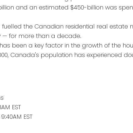
llion and an estimated $450-billion was spen
 fuelled the Canadian residential real estate
ry — for more than a decade.
as been a key factor in the growth of the ho
2000, Canada's population has experienced do
ss
38AM EST
 9:40AM EST