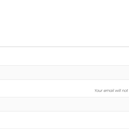
Your email will no