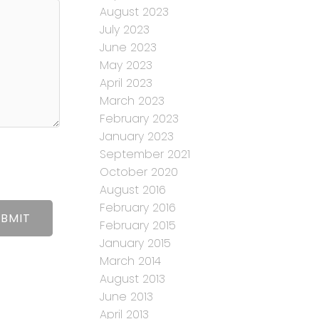
August 2023
July 2023
June 2023
May 2023
April 2023
March 2023
February 2023
January 2023
September 2021
October 2020
August 2016
February 2016
UBMIT
February 2015
January 2015
March 2014
August 2013
June 2013
April 2013