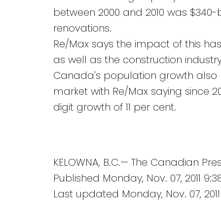
between 2000 and 2010 was $340-bi
renovations.
Re/Max says the impact of this has
as well as the construction indust
Canada's population growth also h
market with Re/Max saying since 
digit growth of 11 per cent.
KELOWNA, B.C.— The Canadian Pre
Published Monday, Nov. 07, 2011 9:
Last updated Monday, Nov. 07, 2011