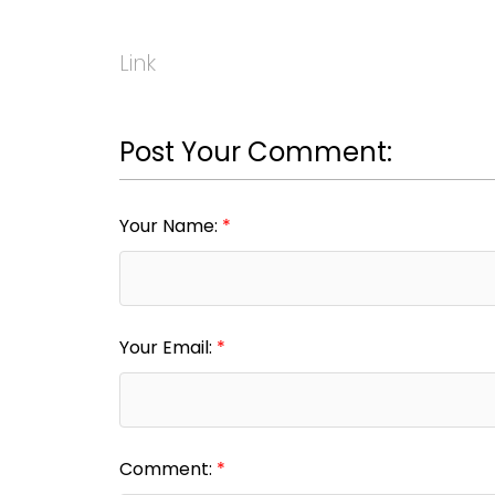
Link
Post Your Comment:
Your Name:
Your Email:
Comment: