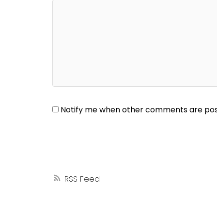
Notify me when other comments are po
RSS