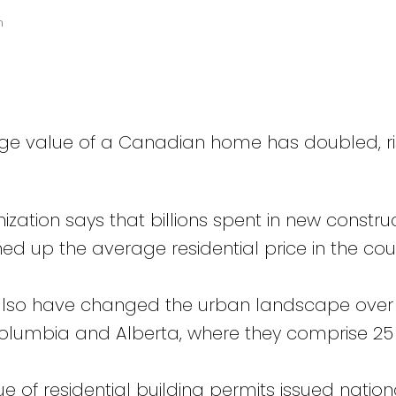
n
age value of a Canadian home has doubled, ri
zation says that billions spent in new construc
 up the average residential price in the coun
lso have changed the urban landscape over
 Columbia and Alberta, where they comprise 25
e of residential building permits issued nation