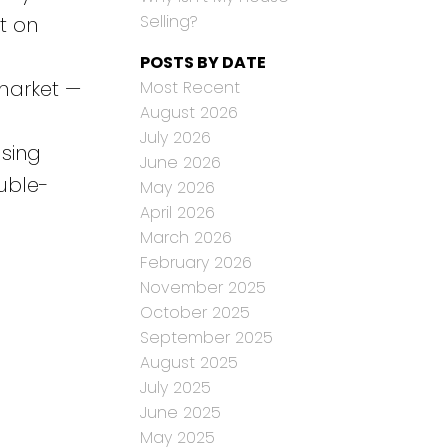
Selling?
t on
POSTS BY DATE
 market —
Most Recent
August 2026
July 2026
using
June 2026
uble-
May 2026
April 2026
March 2026
February 2026
November 2025
October 2025
September 2025
August 2025
July 2025
June 2025
May 2025