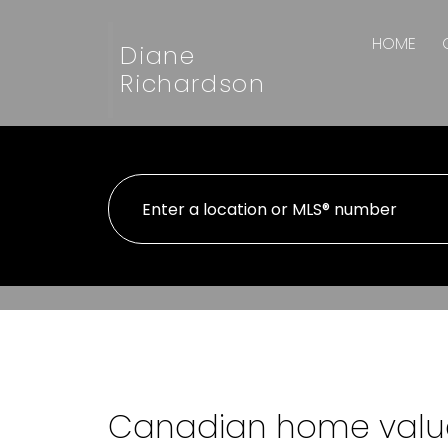
HOME
Diane
Richardson
Canadian home value