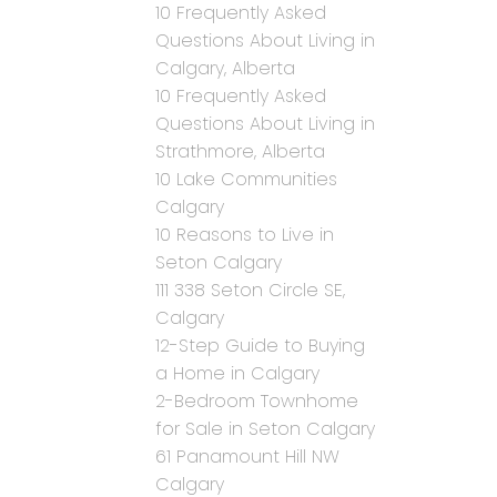
10 Frequently Asked
Questions About Living in
Calgary, Alberta
10 Frequently Asked
Questions About Living in
Strathmore, Alberta
10 Lake Communities
Calgary
10 Reasons to Live in
Seton Calgary
111 338 Seton Circle SE,
Calgary
12-Step Guide to Buying
a Home in Calgary
2-Bedroom Townhome
for Sale in Seton Calgary
61 Panamount Hill NW
Calgary