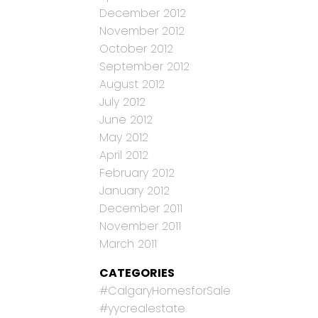
December 2012
November 2012
October 2012
September 2012
August 2012
July 2012
June 2012
May 2012
April 2012
February 2012
January 2012
December 2011
November 2011
March 2011
CATEGORIES
#CalgaryHomesforSale
#yycrealestate