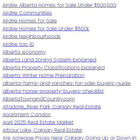
Airdrie Alberta Homes for Sale Under $500,000
Airdrie Communities
Airdrie Homes for Sale
Airdrie Homes for Sale Under $500k
Airdrie Neighbourhoods
Airdrie top 10
Alberta economy
Alberta Land Zoning System Explained
Alberta Property Classifications Explained
Alberta Winter Home Preparation
alberta-farms-and-ranches-for-sale-buyers-guide
alberta-horse-property-buyers-checklist
AlbertaTownandCountry.com
Altadore_River Park, Calgary Real Estate
Apartment Condos
April 2025 Real Estate Market
Arbour Lake, Calgary Real Estate
Are Acreage Prices Near Calgary Going Up or Down in