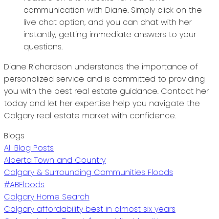
communication with Diane. Simply click on the
live chat option, and you can chat with her
instantly, getting immediate answers to your
questions.
Diane Richardson understands the importance of
personalized service and is committed to providing
you with the best real estate guidance. Contact her
today and let her expertise help you navigate the
Calgary real estate market with confidence.
Blogs
All Blog Posts
Alberta Town and Country
Calgary & Surrounding Communities Floods
#ABFloods
Calgary Home Search
Calgary affordability best in almost six years