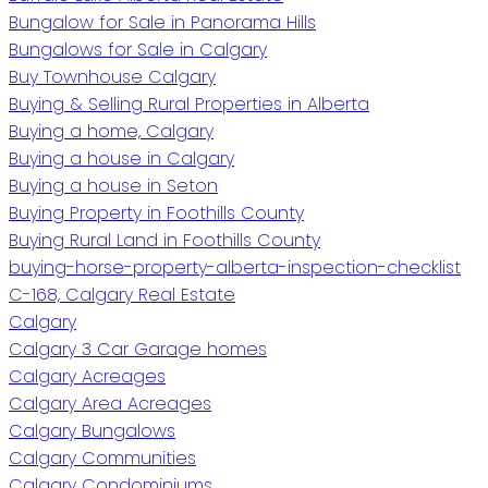
Bungalow for Sale in Panorama Hills
Bungalows for Sale in Calgary
Buy Townhouse Calgary
Buying & Selling Rural Properties in Alberta
Buying a home, Calgary
Buying a house in Calgary
Buying a house in Seton
Buying Property in Foothills County
Buying Rural Land in Foothills County
buying-horse-property-alberta-inspection-checklist
C-168, Calgary Real Estate
Calgary
Calgary 3 Car Garage homes
Calgary Acreages
Calgary Area Acreages
Calgary Bungalows
Calgary Communities
Calgary Condominiums