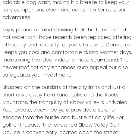
adorable dog wash, making it a breeze to keep your
furry companions clean and content after outdoor
adventures.
Enjoy peace of mind knowing that the furnace and
hot water tank have recently been replaced, offering
efficiency and reliability for years to come. Central air
keeps you cool and comfortable during warmer days,
maintaining the ideal indoor climate year-round. The
newer roof not only enhances curb appeal but also
safeguards your investment.
Situated on the outskirts of the city limits and just a
short drive away from Kananaskis and the Rocky
Mountains, the tranquility of Elbow Valley is unrivaled.
Your private, tree-lined yard provides a serene
escape from the hustle and bustle of daily life. For
golf enthusiasts, the renowned Elbow Valley Golf
Course is conveniently located down the street,