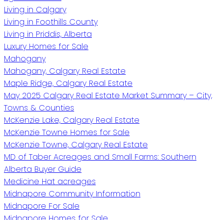
Living in Calgary
Living in Foothills County
Living in Priddis, Alberta
Luxury Homes for Sale
Mahogany
Mahogany, Calgary Real Estate
Maple Ridge, Calgary Real Estate
May 2025 Calgary Real Estate Market Summary – City,
Towns & Counties
McKenzie Lake, Calgary Real Estate
McKenzie Towne Homes for Sale
McKenzie Towne, Calgary Real Estate
MD of Taber Acreages and Small Farms: Southern
Alberta Buyer Guide
Medicine Hat acreages
Midnapore Community Information
Midnapore For Sale
Midnapore Homes for Sale