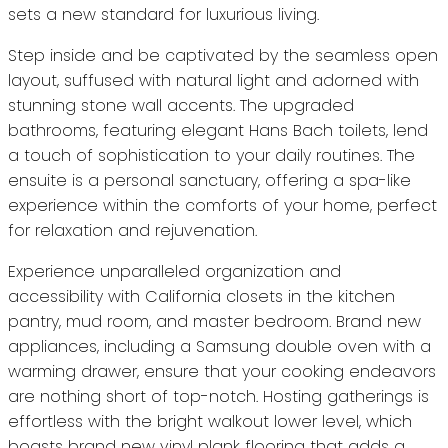
sets a new standard for luxurious living.
Step inside and be captivated by the seamless open
layout, suffused with natural light and adorned with
stunning stone wall accents. The upgraded
bathrooms, featuring elegant Hans Bach toilets, lend
a touch of sophistication to your daily routines. The
ensuite is a personal sanctuary, offering a spa-like
experience within the comforts of your home, perfect
for relaxation and rejuvenation.
Experience unparalleled organization and
accessibility with California closets in the kitchen
pantry, mud room, and master bedroom. Brand new
appliances, including a Samsung double oven with a
warming drawer, ensure that your cooking endeavors
are nothing short of top-notch. Hosting gatherings is
effortless with the bright walkout lower level, which
boasts brand new vinyl plank flooring that adds a