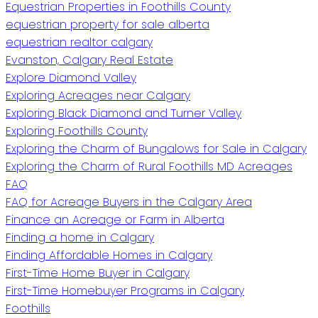
Equestrian Properties in Foothills County
equestrian property for sale alberta
equestrian realtor calgary
Evanston, Calgary Real Estate
Explore Diamond Valley
Exploring Acreages near Calgary
Exploring Black Diamond and Turner Valley
Exploring Foothills County
Exploring the Charm of Bungalows for Sale in Calgary
Exploring the Charm of Rural Foothills MD Acreages
FAQ
FAQ for Acreage Buyers in the Calgary Area
Finance an Acreage or Farm in Alberta
Finding a home in Calgary
Finding Affordable Homes in Calgary
First-Time Home Buyer in Calgary
First-Time Homebuyer Programs in Calgary
Foothills