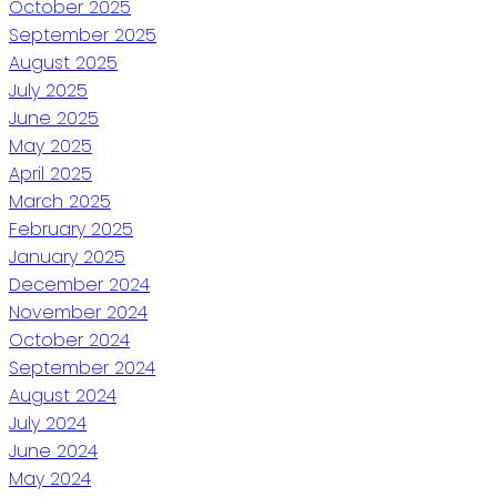
October 2025
September 2025
August 2025
July 2025
June 2025
May 2025
April 2025
March 2025
February 2025
January 2025
December 2024
November 2024
October 2024
September 2024
August 2024
July 2024
June 2024
May 2024