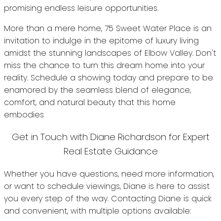
promising endless leisure opportunities.
More than a mere home, 75 Sweet Water Place is an
invitation to indulge in the epitome of luxury living
amidst the stunning landscapes of Elbow Valley. Don't
miss the chance to turn this dream home into your
reality. Schedule a showing today and prepare to be
enamored by the seamless blend of elegance,
comfort, and natural beauty that this home
embodies
Get in Touch with Diane Richardson for Expert
Real Estate Guidance
Whether you have questions, need more information,
or want to schedule viewings, Diane is here to assist
you every step of the way. Contacting Diane is quick
and convenient, with multiple options available: