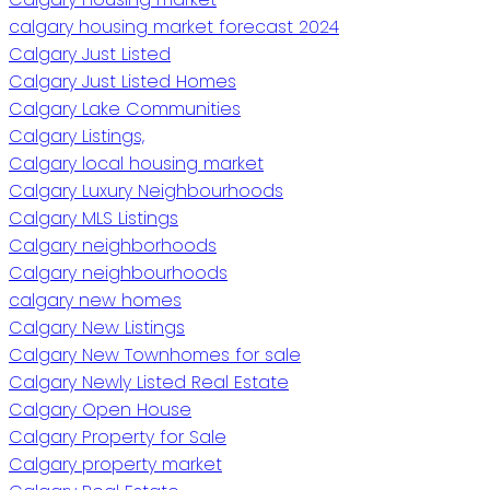
calgary housing market forecast 2024
Calgary Just Listed
Calgary Just Listed Homes
Calgary Lake Communities
Calgary Listings,
Calgary local housing market
Calgary Luxury Neighbourhoods
Calgary MLS Listings
Calgary neighborhoods
Calgary neighbourhoods
calgary new homes
Calgary New Listings
Calgary New Townhomes for sale
Calgary Newly Listed Real Estate
Calgary Open House
Calgary Property for Sale
Calgary property market