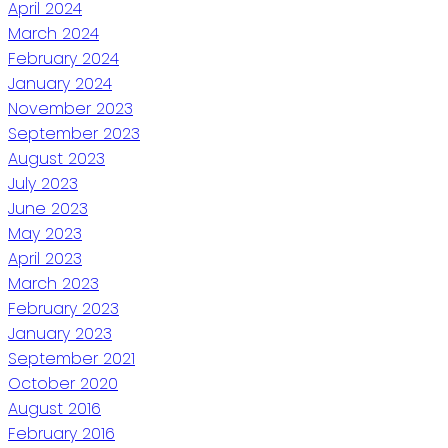
April 2024
March 2024
February 2024
January 2024
November 2023
September 2023
August 2023
July 2023
June 2023
May 2023
April 2023
March 2023
February 2023
January 2023
September 2021
October 2020
August 2016
February 2016