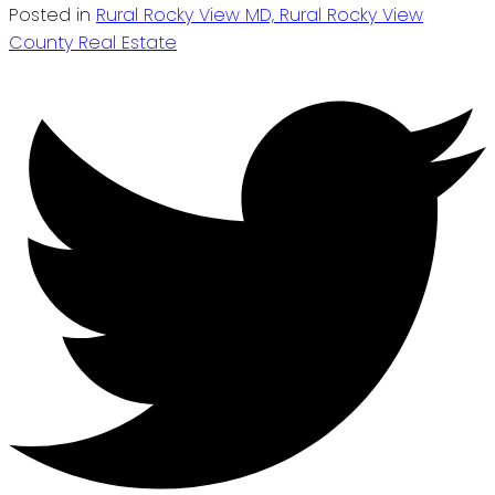
Posted in
Rural Rocky View MD, Rural Rocky View
County Real Estate