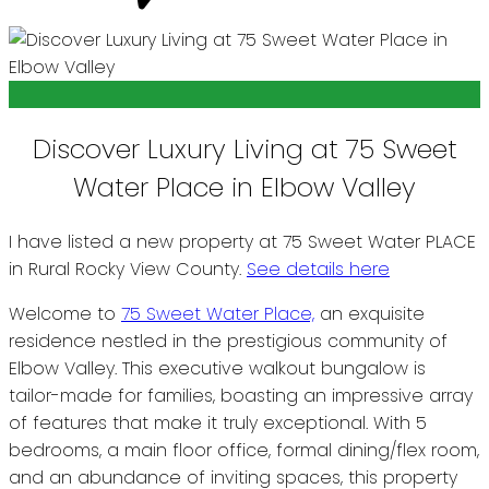
Discover Luxury Living at 75 Sweet
Water Place in Elbow Valley
I have listed a new property at 75 Sweet Water PLACE
in Rural Rocky View County.
See details here
Welcome to
75 Sweet Water Place,
an exquisite
residence nestled in the prestigious community of
Elbow Valley. This executive walkout bungalow is
tailor-made for families, boasting an impressive array
of features that make it truly exceptional. With 5
bedrooms, a main floor office, formal dining/flex room,
and an abundance of inviting spaces, this property