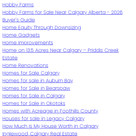
Hobby Farms
Hobby Farms for Sale Near Calgary Alberta - 2026
Buyer's Guide
Home Equity Through Downsizing
Home Gadgets
Home Improvements
Home on 13.5 Acres Near Calgary – Priddis Creek
Estate
Home Renovations
Homes for Sale Calgary
Homes for sale in Auburn Bay
Homes for Sale in Bearspaw
Homes for Sale in Calgary
Homes for Sale in Okotoks
Homes with Acreage in Foothills County
Houses for sale in Legacy Calgary
How Much Is My House Worth in Calgary
Inglewood, Calgary Real Estate