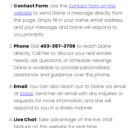
Contact Form
: Use the
contact form on this
website
to send Diane a message directly from
this page. Simply fill in your name, email address,
and your message, and Diane will respond to
you promptly.
Phone
: Dial
403-397-3706
to reach Diane
directly. Call her to discuss your real estate
needs, ask questions, or schedule viewings.
Diane is available to provide personalized
assistance and guidance over the phone.
Email
: You can also reach out to Diane via email
at
Diane
. Send her an email with any inquiries or
requests for more information, and she will
respond to you in a timely manner.
Live Chat
: Take advantage of the live chat
feature on this website for real-time