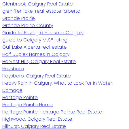
Glenbrook, Calgary Real Estate
gleniffer-lake-real-estate-alberta
Grande Prairie
Grande Prairie County
Guide to Buying a House in Calgary
guide to Calgary MLS® listing
Gull Lake Alberta real estate
Half Duplex Homes in Calgary
Harvest Hills, Calgary Real Estate
Haysboro
Haysboro, Calgary Real Estate
Heavy Rain in Calgary: What to Look for in Water
Damage
Heritage Pointe
Heritage Pointe Home
Heritage Pointe, Heritage Pointe Real Estate
Highwood, Calgary Real Estate
Hillhurst, Calgary Real Estate