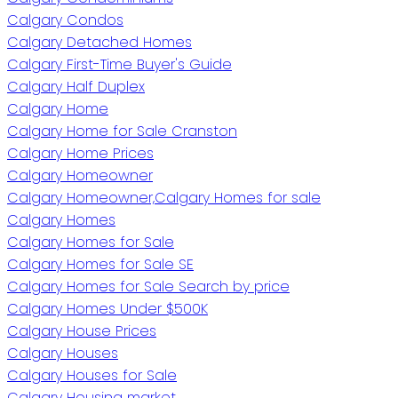
Calgary Condos
Calgary Detached Homes
Calgary First-Time Buyer's Guide
Calgary Half Duplex
Calgary Home
Calgary Home for Sale Cranston
Calgary Home Prices
Calgary Homeowner
Calgary Homeowner,Calgary Homes for sale
Calgary Homes
Calgary Homes for Sale
Calgary Homes for Sale SE
Calgary Homes for Sale Search by price
Calgary Homes Under $500K
Calgary House Prices
Calgary Houses
Calgary Houses for Sale
Calgary Housing market