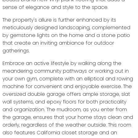
sense of elegance and style to the space.
The property's allure is further enhanced by its
meticulously designed landscaping, complemented
by gemstone lights on the home and a stone patio
that create an inviting ambiance for outdoor
gatherings.
Embrace an active lifestyle by walking along the
meandering community pathways or working out in
your own gym, complete with an elliptical and rowing
machine for convenient and enjoyable exercise. The
oversized double garage offers ample storage, slat
wall systems, and epoxy floors for both practicality
and organization. The mudroom, as you enter from
the garage, ensures that your home stays clean and
orderly, regardless of the weather outside. This room
also features California closet storage and an