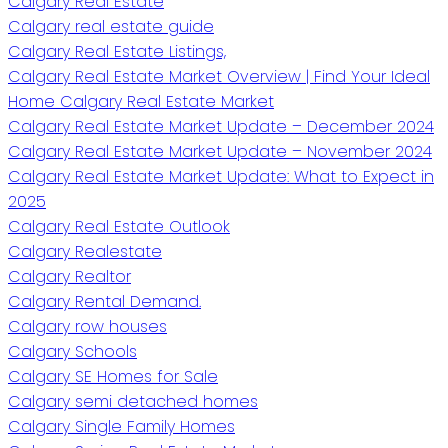
Calgary Real Estate
Calgary real estate guide
Calgary Real Estate Listings,
Calgary Real Estate Market Overview | Find Your Ideal
Home Calgary Real Estate Market
Calgary Real Estate Market Update – December 2024
Calgary Real Estate Market Update – November 2024
Calgary Real Estate Market Update: What to Expect in
2025
Calgary Real Estate Outlook
Calgary Realestate
Calgary Realtor
Calgary Rental Demand.
Calgary row houses
Calgary Schools
Calgary SE Homes for Sale
Calgary semi detached homes
Calgary Single Family Homes