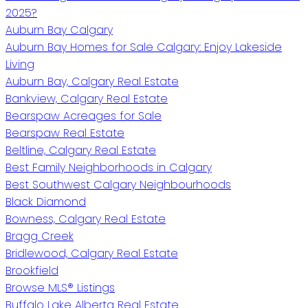
2025?
Auburn Bay Calgary
Auburn Bay Homes for Sale Calgary: Enjoy Lakeside
Living
Auburn Bay, Calgary Real Estate
Bankview, Calgary Real Estate
Bearspaw Acreages for Sale
Bearspaw Real Estate
Beltline, Calgary Real Estate
Best Family Neighborhoods in Calgary
Best Southwest Calgary Neighbourhoods
Black Diamond
Bowness, Calgary Real Estate
Bragg Creek
Bridlewood, Calgary Real Estate
Brookfield
Browse MLS® Listings
Buffalo Lake Alberta Real Estate