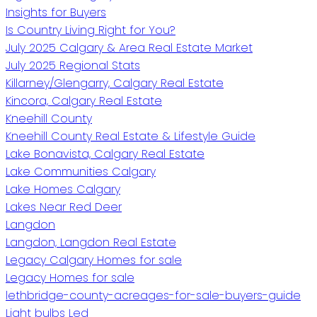
Insights for Buyers
Is Country Living Right for You?
July 2025 Calgary & Area Real Estate Market
July 2025 Regional Stats
Killarney/Glengarry, Calgary Real Estate
Kincora, Calgary Real Estate
Kneehill County
Kneehill County Real Estate & Lifestyle Guide
Lake Bonavista, Calgary Real Estate
Lake Communities Calgary
Lake Homes Calgary
Lakes Near Red Deer
Langdon
Langdon, Langdon Real Estate
Legacy Calgary Homes for sale
Legacy Homes for sale
lethbridge-county-acreages-for-sale-buyers-guide
Light bulbs Led