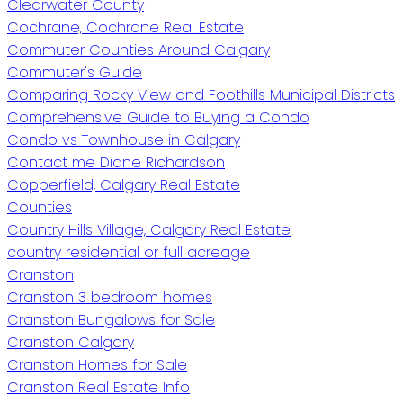
Clearwater County
Cochrane, Cochrane Real Estate
Commuter Counties Around Calgary
Commuter's Guide
Comparing Rocky View and Foothills Municipal Districts
Comprehensive Guide to Buying a Condo
Condo vs Townhouse in Calgary
Contact me Diane Richardson
Copperfield, Calgary Real Estate
Counties
Country Hills Village, Calgary Real Estate
country residential or full acreage
Cranston
Cranston 3 bedroom homes
Cranston Bungalows for Sale
Cranston Calgary
Cranston Homes for Sale
Cranston Real Estate Info