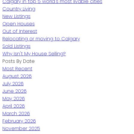
Calgary in top 5 world's most livable cities
Country Living
New Listings
Open Houses
Out of Interest
Relocating or moving to Calgary
Sold Listings
Why Isn't My House Selling?
Posts By Date
Most Recent
August 2026
July 2026
June 2026
May 2026
April 2026
March 2026
February 2026
November 2025