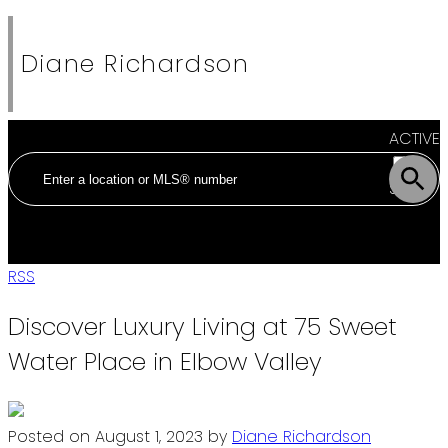
Diane Richardson
ACTIVE
SOLD
RSS
Discover Luxury Living at 75 Sweet
Water Place in Elbow Valley
Posted on
August 1, 2023
by
Diane Richardson