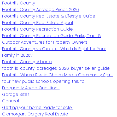
Foothills County
Foothills County Acreage Prices 2026
Foothills County Real Estate & Lifestyle Guide
Foothills County Real Estate Agent
Foothills County Recreation Guide
Foothills County Recreation Guide: Parks, Trails &
Outdoor Adventures for Property Owners
Foothills County vs Okotoks: Which Is Right for Your
Family in 2026?
Foothills County, Alberta
foothills-county-acreages-2026-buyer-seller-guide
Foothills: Where Rustic Charm Meets Community Spirit
four new public schools opening this fall
Frequently Asked Questions
Garage Sizes
General
Getting your home ready for sale'
Glamorgan, Calgary Real Estate