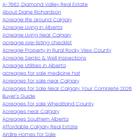
A-7662, Diamond Valley Real Estate
About Diane Richardson
Acreage life around Calgary
Acreage Living in Alberta
Acreage Living Near Calgary
acreage pre-listing checklist
Acreage Property in Rural Rocky View County
Acreage Septic & Well Inspections
Acreage Utilities in Alberta
acreages for sale medicine hat
Acreages for sale near Calgary
Acreages for Sale Near Calgary: Your Complete 2026
Buyer's Guide
Acreages for sale Wheatland County
Acreages near Calgary
Acreages Southern Alberta
Affordable Calgary Real Estate
Airdire Homes for Sale