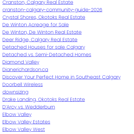
Cranston, Calgary Real Estate
cranston-calgary-community-guide-2026
Crystal Shores, Okotoks Real Estate
De Winton Acreage for Sale
De Winton, De Winton Real Estate
Deer Ridge, Calgary Real Estate
Detached Houses for sale Calgary
Detached vs. Semi-Detached Homes
Diamond Valley
Dianerichardson.ca
Discover Your Perfect Home in Southeast Calgary
Doorbell Wireless
downsizing
Drake Landing, Okotoks Real Estate
D’Arcy vs. Wedderburn
Elbow Valley
Elbow Valley Estates
Elbow Valley West