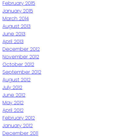
February 2015
January 2015
March 2014
August 2013
June 2013
April 2013
December 2012
November 2012
October 2012
September 2012
August 2012
July 2012
June 2012
May 2012
April 2012
February 2012
January 2012
December 2011