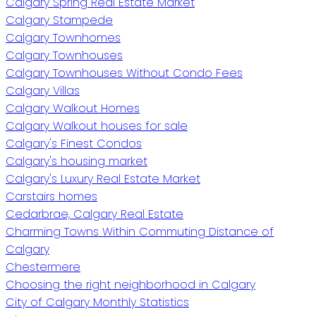
Calgary Spring Real Estate Market
Calgary Stampede
Calgary Townhomes
Calgary Townhouses
Calgary Townhouses Without Condo Fees
Calgary Villas
Calgary Walkout Homes
Calgary Walkout houses for sale
Calgary's Finest Condos
Calgary's housing market
Calgary's Luxury Real Estate Market
Carstairs homes
Cedarbrae, Calgary Real Estate
Charming Towns Within Commuting Distance of
Calgary
Chestermere
Choosing the right neighborhood in Calgary
City of Calgary Monthly Statistics