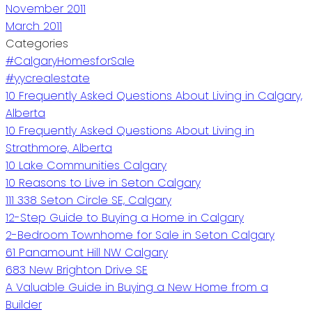
November 2011
March 2011
Categories
#CalgaryHomesforSale
#yycrealestate
10 Frequently Asked Questions About Living in Calgary,
Alberta
10 Frequently Asked Questions About Living in
Strathmore, Alberta
10 Lake Communities Calgary
10 Reasons to Live in Seton Calgary
111 338 Seton Circle SE, Calgary
12-Step Guide to Buying a Home in Calgary
2-Bedroom Townhome for Sale in Seton Calgary
61 Panamount Hill NW Calgary
683 New Brighton Drive SE
A Valuable Guide in Buying a New Home from a
Builder