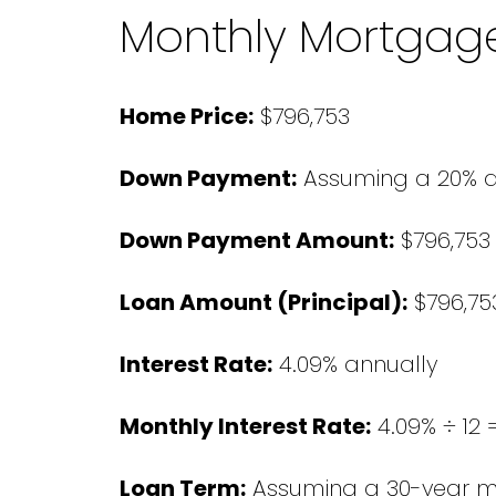
Monthly Mortgag
Home Price:
$796,753
Down Payment:
Assuming a 20% 
Down Payment Amount:
$796,753 
Loan Amount (Principal):
$796,753
Interest Rate:
4.09% annually
Monthly Interest Rate:
4.09% ÷ 12 
Loan Term:
Assuming a 30-year 