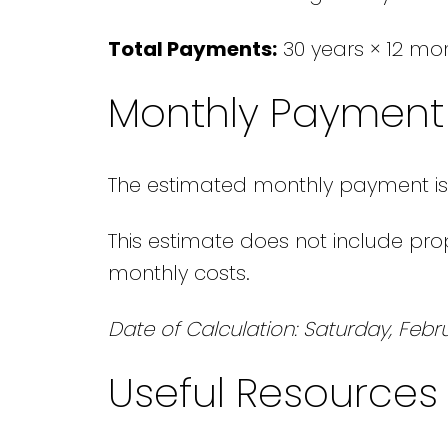
Total Payments:
30 years × 12 mo
Monthly Payment 
The estimated monthly payment is
This estimate does not include prop
monthly costs.
Date of Calculation: Saturday, Febru
Useful Resources