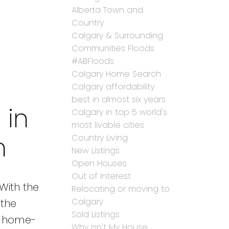
Alberta Town and
Country
Calgary & Surrounding
Communities Floods
#ABFloods
Calgary Home Search
Calgary affordability
best in almost six years
 in
Calgary in top 5 world's
most livable cities
n
Country Living
New Listings
Open Houses
Out of Interest
 With the
Relocating or moving to
Calgary
 the
Sold Listings
ur home-
Why Isn't My House