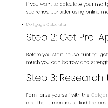
If you want to calculate your mor
scenarios, consider using online m
Mortgage Calculator
Step 2: Get Pre-
Before you start house hunting, ge
much you can borrow and strength
Step 3: Research
Familiarize yourself with the
Calgar
and their amenities to find the best