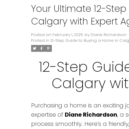
Your Ultimate 12-Step
Calgary with Expert 
Posted on
February 1, 2025
by
Diane Richardson
Posted in
12-Step Guide to Buying a Home in Cal
12-Step Guid
Calgary wi
Purchasing a home is an exciting jou
expertise of
Diane Richardson
, a 
process smoothly. Here’s a friendl