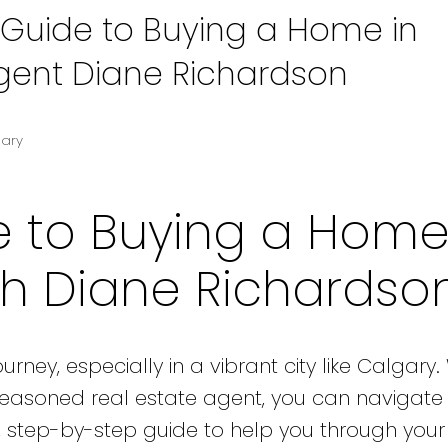
 Guide to Buying a Home in
Agent Diane Richardson
gary
e to Buying a Home
th Diane Richardso
rney, especially in a vibrant city like Calgary.
seasoned real estate agent, you can navigate
y, step-by-step guide to help you through yo