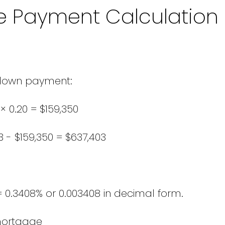
e Payment Calculation
down payment:
× 0.20 = $159,350
 - $159,350 = $637,403
= 0.3408% or 0.003408 in decimal form.
mortgage