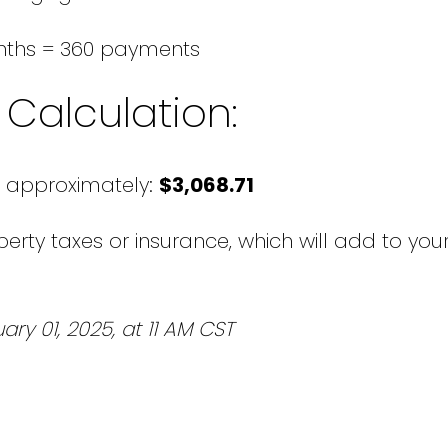
nths = 360 payments
Calculation:
 approximately:
$3,068.71
erty taxes or insurance, which will add to your
ary 01, 2025, at 11 AM CST