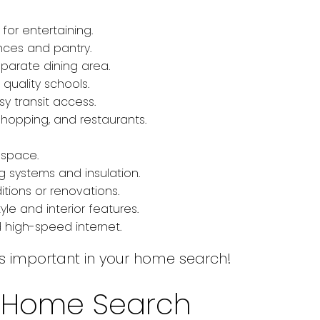
or entertaining.
ces and pantry.
parate dining area.
quality schools.
y transit access.
shopping, and restaurants.
 space.
 systems and insulation.
tions or renovations.
yle and interior features.
 high-speed internet.
at’s important in your home search!
ur Home Search