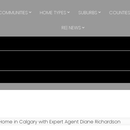
COMMUNITIES
HOME TYPES
SUBURBS
COUNTIE
RE| NEWS