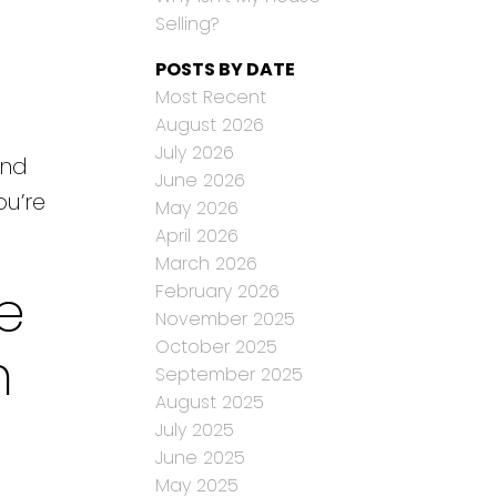
Selling?
POSTS BY DATE
Most Recent
August 2026
July 2026
and
June 2026
ou’re
May 2026
April 2026
March 2026
e
February 2026
November 2025
October 2025
n
September 2025
August 2025
July 2025
June 2025
May 2025