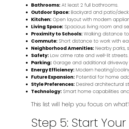
Bathrooms:
At least 2 full bathrooms.
Outdoor Space:
Backyard and patio/deck f
Kitchen:
Open layout with modern applian
Living Space:
Spacious living room and se
Proximity to Schools:
Walking distance to 
Commute:
Short distance to work with eas
Neighborhood Amenities:
Nearby parks, 
Safety:
Low crime rate and well-lit streets.
Parking:
Garage and additional driveway
Energy Efficiency:
Modern heating/cooling
Future Expansion:
Potential for home addi
Style Preferences:
Desired architectural st
Technology:
Smart home capabilities and
This list will help you focus on wh
Step 5: Start Yo