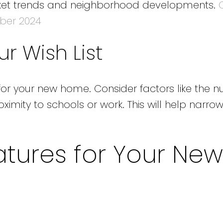
arket trends and neighborhood developments.
ber 2024
r Wish List
for your new home. Consider factors like the 
mity to schools or work. This will help narr
tures for Your New