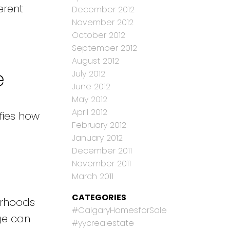
erent
December 2012
November 2012
October 2012
September 2012
August 2012
e
July 2012
June 2012
May 2012
April 2012
fies how
February 2012
January 2012
December 2011
November 2011
March 2011
CATEGORIES
orhoods
#CalgaryHomesforSale
dge can
#yycrealestate