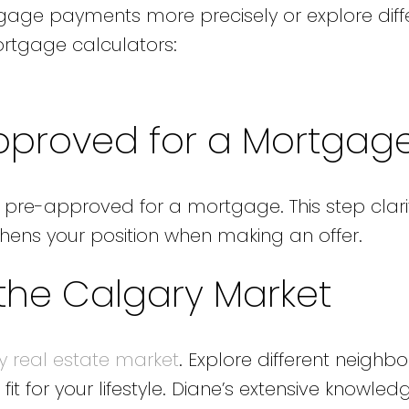
tgage payments more precisely or explore diff
ortgage calculators:
Approved for a Mortgag
t pre-approved for a mortgage. This step clari
ens your position when making an offer.
 the Calgary Market
y real estate market
. Explore different neighb
 fit for your lifestyle. Diane’s extensive knowle