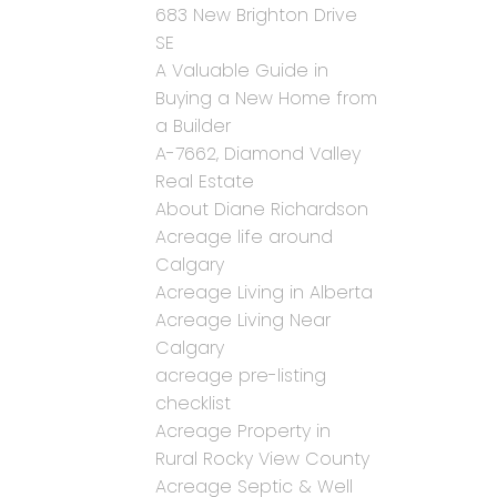
683 New Brighton Drive
SE
A Valuable Guide in
Buying a New Home from
a Builder
A-7662, Diamond Valley
Real Estate
About Diane Richardson
Acreage life around
Calgary
Acreage Living in Alberta
Acreage Living Near
Calgary
acreage pre-listing
checklist
Acreage Property in
Rural Rocky View County
Acreage Septic & Well