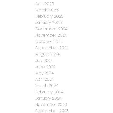
April 2025
March 2025
February 2025
January 2025
December 2024
November 2024
October 2024
September 2024
August 2024
July 2024
June 2024
May 2024
April 2024
March 2024
February 2024
January 2024
November 2023
September 2023