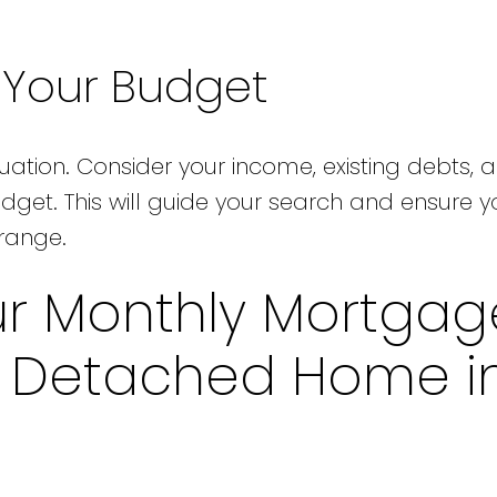
e Your Budget
tuation. Consider your income, existing debts, 
udget. This will guide your search and ensure y
 range.
ur Monthly Mortgag
a Detached Home i