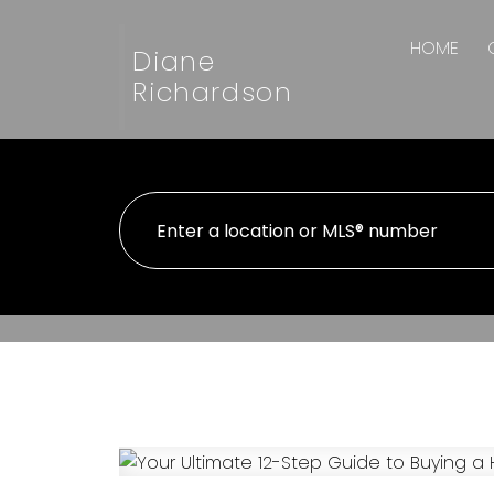
HOME
Diane
Richardson