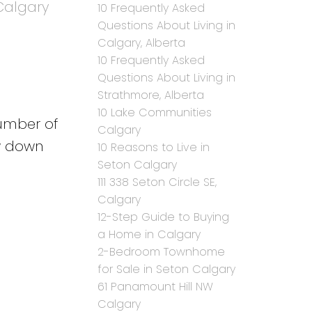
Calgary
10 Frequently Asked
Questions About Living in
Calgary, Alberta
10 Frequently Asked
Questions About Living in
Strathmore, Alberta
10 Lake Communities
number of
Calgary
ow down
10 Reasons to Live in
Seton Calgary
111 338 Seton Circle SE,
Calgary
12-Step Guide to Buying
a Home in Calgary
2-Bedroom Townhome
for Sale in Seton Calgary
61 Panamount Hill NW
Calgary