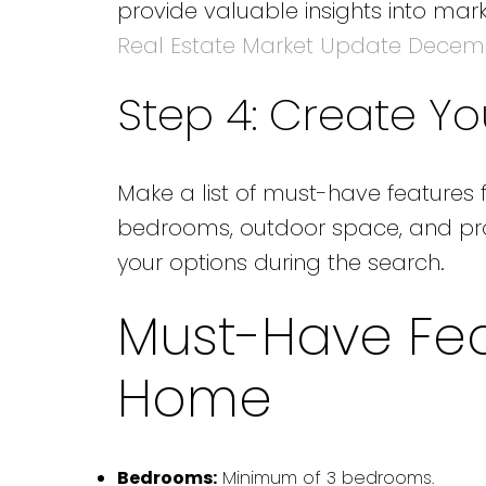
provide valuable insights into m
Real Estate Market Update Decem
Step 4: Create You
Make a list of must-have features 
bedrooms, outdoor space, and proxi
your options during the search.
Must-Have Fea
Home
Bedrooms:
Minimum of 3 bedrooms.