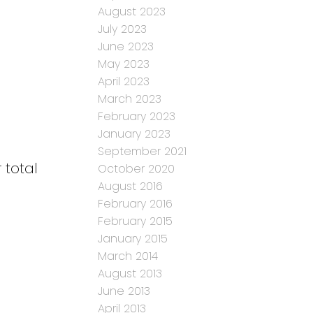
August 2023
July 2023
June 2023
May 2023
April 2023
March 2023
February 2023
January 2023
September 2021
 total
October 2020
August 2016
February 2016
February 2015
January 2015
March 2014
August 2013
June 2013
April 2013