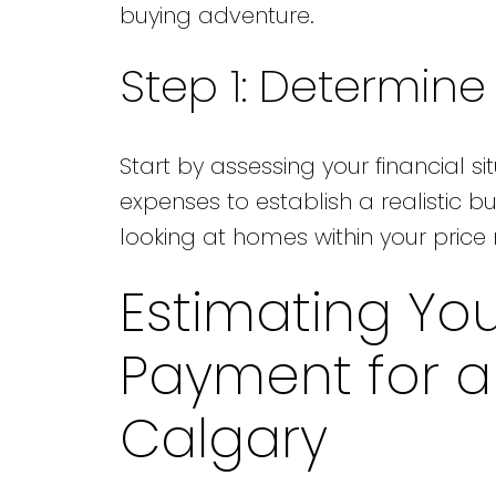
buying adventure.
Step 1: Determin
Start by assessing your financial si
expenses to establish a realistic b
looking at homes within your price
Estimating Yo
Payment for 
Calgary