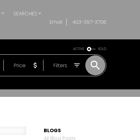
S
SEARCHES
Email
403-397-3706
ACTIVE
SOLD
Price
Filters
BLOGS
All Blog Posts