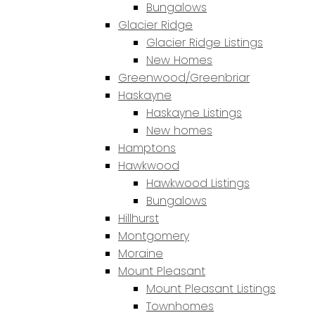
Bungalows
Glacier Ridge
Glacier Ridge Listings
New Homes
Greenwood/Greenbriar
Haskayne
Haskayne Listings
New homes
Hamptons
Hawkwood
Hawkwood Listings
Bungalows
Hillhurst
Montgomery
Moraine
Mount Pleasant
Mount Pleasant Listings
Townhomes