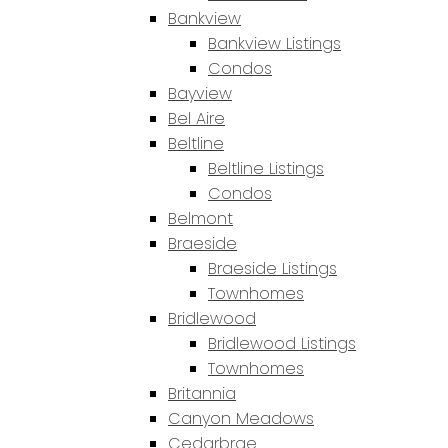
Bankview
Bankview Listings
Condos
Bayview
Bel Aire
Beltline
Beltline Listings
Condos
Belmont
Braeside
Braeside Listings
Townhomes
Bridlewood
Bridlewood Listings
Townhomes
Britannia
Canyon Meadows
Cedarbrae