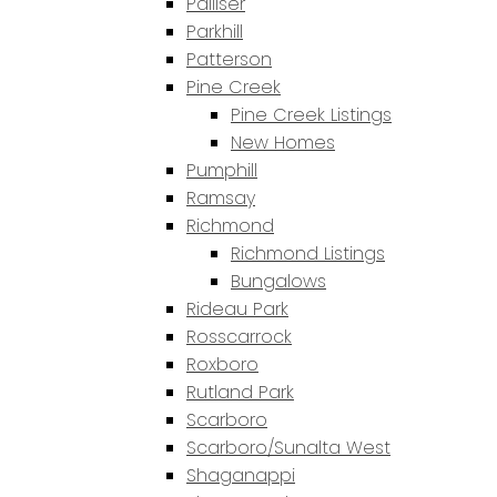
Palliser
Parkhill
Patterson
Pine Creek
Pine Creek Listings
New Homes
Pumphill
Ramsay
Richmond
Richmond Listings
Bungalows
Rideau Park
Rosscarrock
Roxboro
Rutland Park
Scarboro
Scarboro/Sunalta West
Shaganappi