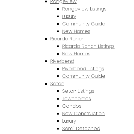
Rangeview
Rangeview Listings
Luxury
Community Guide
New Homes
Ricardo Ranch
Ricardo Ranch Listings
New Homes
Riverbend
Riverbend Listings
Community Guide
Seton
Seton Listings
Townhomes
Condos
New Construction
Luxury
Semi-Detached