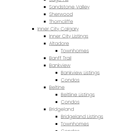
Sandstone Valley
Sherwood
Thorncliffe
Inner City Calgary
Inner City Listings
Altadore
Townhomes
Banff Trail
Bankview
Bankview Listings
Condos
Beltine
Beltline Listings
Condos
Bridgeland
Bridgeland Listings
Townhomes