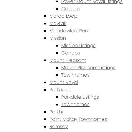
Lower Mount Royal Listings
Condos
Marda Loop
Mayfair
Meadowlark Park
Mission
Mission Listings
Condos
Mount Pleasant
Mount Pleasant Listings
Townhomes
Mount Royal
Parkdale
Parkdale Listings
Townhomes
Parkhill
Point McKay Townhomes
Ramsay