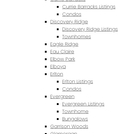
Currie Barracks Listings
Condos
Discovery Ridge
Discovery Ridge Listings
Townhomes
Eagle Ridge
Eau Claire
Elbow Park
Elboya
Erlton
Erlton Listings
Condos
Evergreen
Evergreen Listings
Townhome
Bungalows
Garrison Woods
Glamorgan