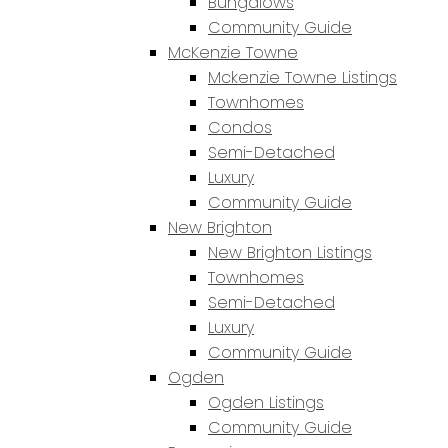
Bungalows
Community Guide
McKenzie Towne
Mckenzie Towne Listings
Townhomes
Condos
Semi-Detached
Luxury
Community Guide
New Brighton
New Brighton Listings
Townhomes
Semi-Detached
Luxury
Community Guide
Ogden
Ogden Listings
Community Guide