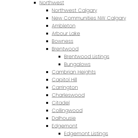
Northwest
Northwest Calgary
New Communities NW Calgary
Ambleton
Arbour Lake
Bowness
Brentwood
Brentwood Listings
Bungalows
Cambrian Heights
Capitol Hill
Carrington
Charleswood
Citadel
Collingwood
Dalhousie
Edgemont
Edgemont Listings