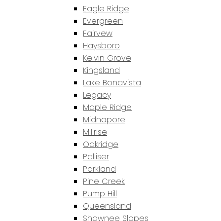
Eagle Ridge
Evergreen
Fairvew
Haysboro
Kelvin Grove
Kingsland
Lake Bonavista
Legacy
Maple Ridge
Midnapore
Millrise
Oakridge
Palliser
Parkland
Pine Creek
Pump Hill
Queensland
Shawnee Slopes