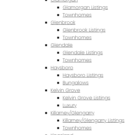
Glamorgan Listings
Townhomes
Glenbrook
Glenbrook Listings
Townhomes
Glendale
Glendale Listings
Townhomes
Haysboro
Haysboro Listings
Bungalows
Kelvin Grove
Kelvin Grove Listings
Luxury
Killarney/Glengarry
Killarney/Glengarry Listings
Townhomes