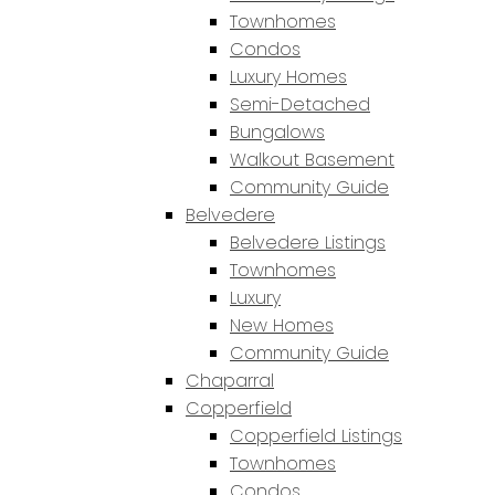
Townhomes
Condos
Luxury Homes
Semi-Detached
Bungalows
Walkout Basement
Community Guide
Belvedere
Belvedere Listings
Townhomes
Luxury
New Homes
Community Guide
Chaparral
Copperfield
Copperfield Listings
Townhomes
Condos