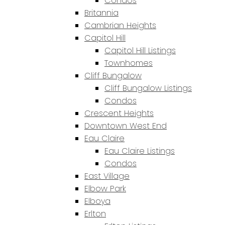
Condos
Britannia
Cambrian Heights
Capitol Hill
Capitol Hill Listings
Townhomes
Cliff Bungalow
Cliff Bungalow Listings
Condos
Crescent Heights
Downtown West End
Eau Claire
Eau Claire Listings
Condos
East Village
Elbow Park
Elboya
Erlton