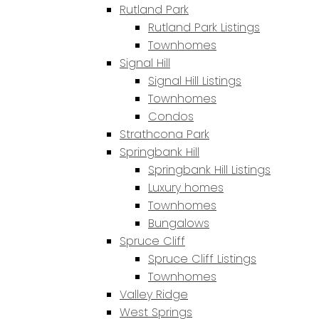
Rutland Park
Rutland Park Listings
Townhomes
Signal Hill
Signal Hill Listings
Townhomes
Condos
Strathcona Park
Springbank Hill
Springbank Hill Listings
Luxury homes
Townhomes
Bungalows
Spruce Cliff
Spruce Cliff Listings
Townhomes
Valley Ridge
West Springs