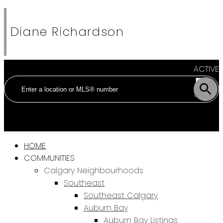
Diane Richardson
ACTIVE
SOLD
HOME
COMMUNITIES
Calgary Neighbourhoods
Southeast
Southeast Calgary
Auburn Bay
Auburn Bay Listings