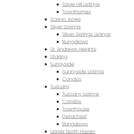
Sage Hill Listings
Townhomes
Scenic Acres
Silver Springs
Silver Springs Listings
Bungalows
St. Andrews Heights
Starling
Sunnyside
Sunnyside Listings
Condos
Tuscany
Tuscany Listings
Condos
Townhouse
Detached
Bungalows
Upper North Haven