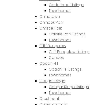
Cedarbrae Listings
Townhomes
Chinatown
Chinook Park
Christie Park
Christie Park Listings
Townhomes
Cliff Bungalow
Cliff Bungalow Listings
Condos
Coach Hill
Coach Hill Listings
Townhomes
Cougar Ridge
Cougar Ridge Listings
Townhomes
Crestmont
Currie Barracks