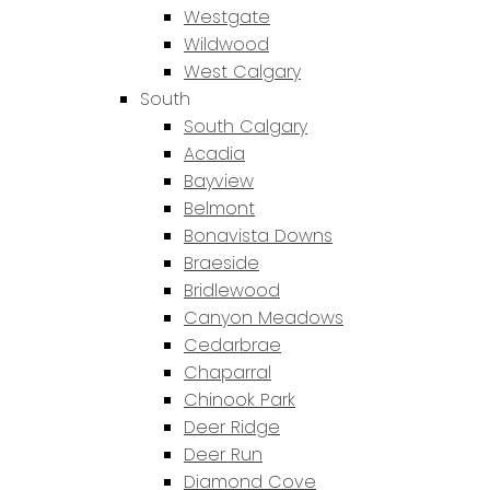
Westgate
Wildwood
West Calgary
South
South Calgary
Acadia
Bayview
Belmont
Bonavista Downs
Braeside
Bridlewood
Canyon Meadows
Cedarbrae
Chaparral
Chinook Park
Deer Ridge
Deer Run
Diamond Cove