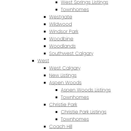
West Springs Listings
Townhomes
Westgate
Wildwood
Windsor Park
Woodbine
Woodlands
Southwest Calgary
West
West Calgary
New Listings
Aspen Woods
Aspen Woods Listings
Townhomes
Christie Park
Christie Park Listings
Townhomes
Coach Hill