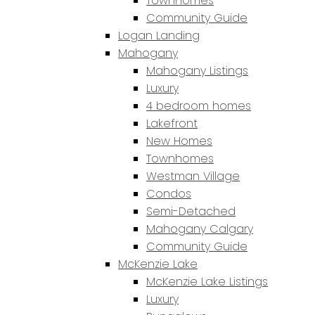
Townhomes
Community Guide
Logan Landing
Mahogany
Mahogany Listings
Luxury
4 bedroom homes
Lakefront
New Homes
Townhomes
Westman Village
Condos
Semi-Detached
Mahogany Calgary
Community Guide
McKenzie Lake
McKenzie Lake Listings
Luxury