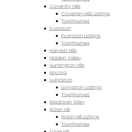
Coventry Hills
Coventry Hills Listings
Townhomes
Evanston
Evanston Listings
Townhomes
Harvest Hills
Hidden Valley
Huntington Hills
Kincora
Livingston
Livingston Listings
Townhomes
MacEwan Glen
Nolan Hill
Nolan Hill Listings
Townhomes
Sage Hill