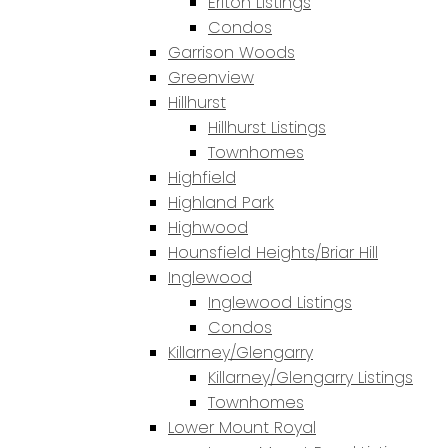
Erlton Listings
Condos
Garrison Woods
Greenview
Hillhurst
Hillhurst Listings
Townhomes
Highfield
Highland Park
Highwood
Hounsfield Heights/Briar Hill
Inglewood
Inglewood Listings
Condos
Killarney/Glengarry
Killarney/Glengarry Listings
Townhomes
Lower Mount Royal