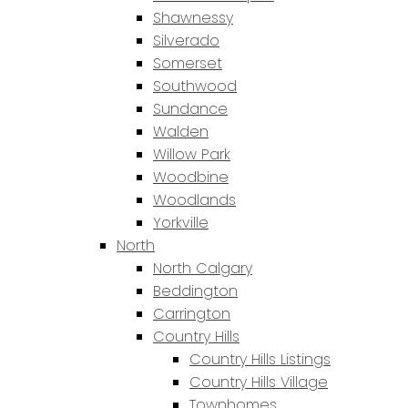
Shawnessy
Silverado
Somerset
Southwood
Sundance
Walden
Willow Park
Woodbine
Woodlands
Yorkville
North
North Calgary
Beddington
Carrington
Country Hills
Country Hills Listings
Country Hills Village
Townhomes