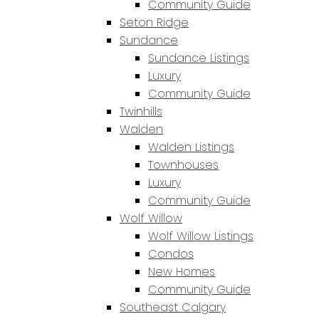
Community Guide
Seton Ridge
Sundance
Sundance Listings
Luxury
Community Guide
Twinhills
Walden
Walden Listings
Townhouses
Luxury
Community Guide
Wolf Willow
Wolf Willow Listings
Condos
New Homes
Community Guide
Southeast Calgary