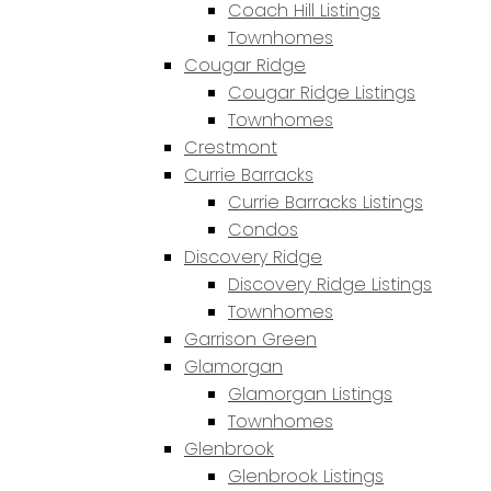
Coach Hill Listings
Townhomes
Cougar Ridge
Cougar Ridge Listings
Townhomes
Crestmont
Currie Barracks
Currie Barracks Listings
Condos
Discovery Ridge
Discovery Ridge Listings
Townhomes
Garrison Green
Glamorgan
Glamorgan Listings
Townhomes
Glenbrook
Glenbrook Listings