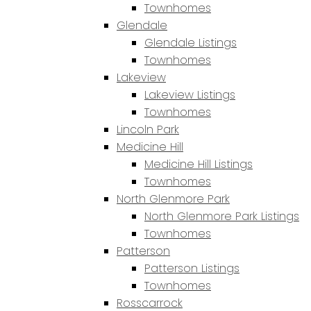
Townhomes
Glendale
Glendale Listings
Townhomes
Lakeview
Lakeview Listings
Townhomes
Lincoln Park
Medicine Hill
Medicine Hill Listings
Townhomes
North Glenmore Park
North Glenmore Park Listings
Townhomes
Patterson
Patterson Listings
Townhomes
Rosscarrock