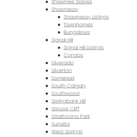
Shawnee Slopes
Shawnessy
Shawnessy Listings
Townhomes
Bungalows
Signal Hill
Signal Hill Listings
Condos
Silverado
Silverton
Somerset
South Calgary
Southwood
Springbank Hill
Spruce Cliff
Strathcona Park
Sunalta
West Springs