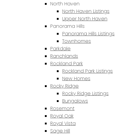
North Haven
North Haven Listings
Upper North Haven
Panorama Hills
Panorama Hills Listings
Townhomes
Parkdale
Ranchlands
Rockland Park
Rockland Park Listings
New Homes
Rocky Ridge
Rocky Ridge Listings
Bungalows
Rosemont
Royal Oak
Royal Vista
Sage Hill