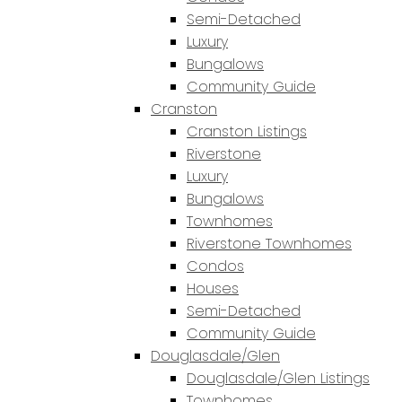
Semi-Detached
Luxury
Bungalows
Community Guide
Cranston
Cranston Listings
Riverstone
Luxury
Bungalows
Townhomes
Riverstone Townhomes
Condos
Houses
Semi-Detached
Community Guide
Douglasdale/Glen
Douglasdale/Glen Listings
Townhomes