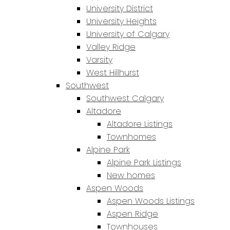
University District
University Heights
University of Calgary
Valley Ridge
Varsity
West Hillhurst
Southwest
Southwest Calgary
Altadore
Altadore Listings
Townhomes
Alpine Park
Alpine Park Listings
New homes
Aspen Woods
Aspen Woods Listings
Aspen Ridge
Townhouses