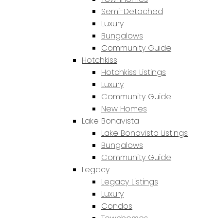
Semi-Detached
Luxury
Bungalows
Community Guide
Hotchkiss
Hotchkiss Listings
Luxury
Community Guide
New Homes
Lake Bonavista
Lake Bonavista Listings
Bungalows
Community Guide
Legacy
Legacy Listings
Luxury
Condos