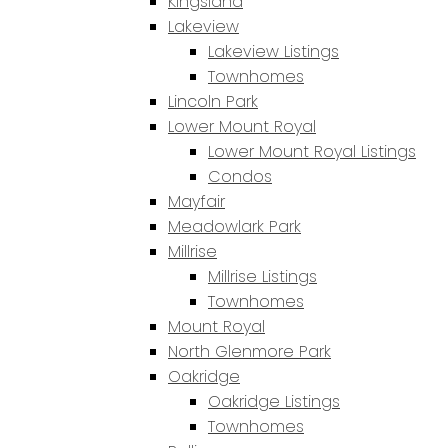
Kingsland
Lakeview
Lakeview Listings
Townhomes
Lincoln Park
Lower Mount Royal
Lower Mount Royal Listings
Condos
Mayfair
Meadowlark Park
Millrise
Millrise Listings
Townhomes
Mount Royal
North Glenmore Park
Oakridge
Oakridge Listings
Townhomes