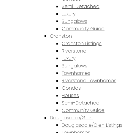
Semi-Detached
Luxury
Bungalows
Community Guide
Cranston
Cranston Listings
Riverstone
Luxury
Bungalows
Townhomes
Riverstone Townhomes
Condos
Houses
Semi-Detached
Community Guide
Douglasdale/Glen
Douglasdale/Glen Listings
Townhomes