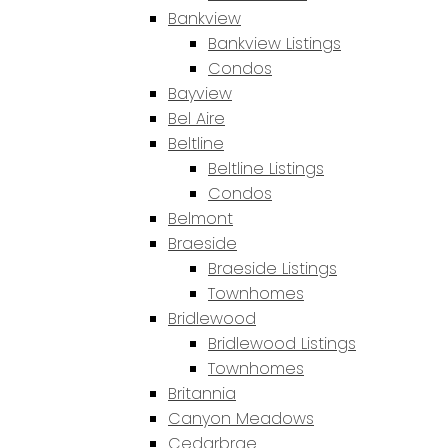
Bankview
Bankview Listings
Condos
Bayview
Bel Aire
Beltline
Beltline Listings
Condos
Belmont
Braeside
Braeside Listings
Townhomes
Bridlewood
Bridlewood Listings
Townhomes
Britannia
Canyon Meadows
Cedarbrae