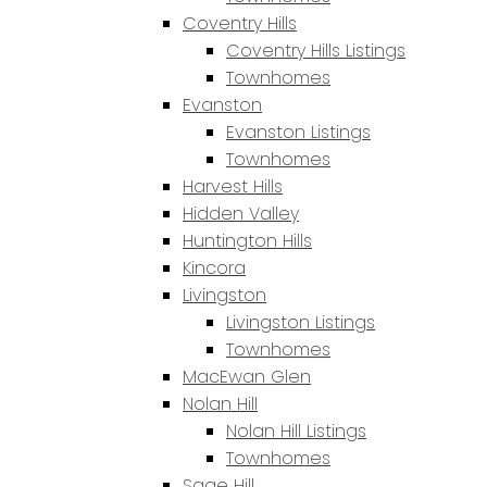
Coventry Hills
Coventry Hills Listings
Townhomes
Evanston
Evanston Listings
Townhomes
Harvest Hills
Hidden Valley
Huntington Hills
Kincora
Livingston
Livingston Listings
Townhomes
MacEwan Glen
Nolan Hill
Nolan Hill Listings
Townhomes
Sage Hill