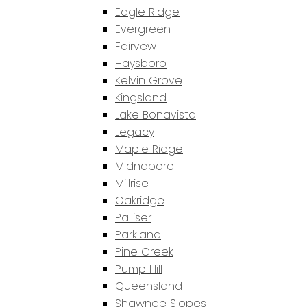
Eagle Ridge
Evergreen
Fairvew
Haysboro
Kelvin Grove
Kingsland
Lake Bonavista
Legacy
Maple Ridge
Midnapore
Millrise
Oakridge
Palliser
Parkland
Pine Creek
Pump Hill
Queensland
Shawnee Slopes