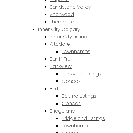
Sandstone Valley
Sherwood
Thorncliffe
Inner City Calgary
Inner City Listings
Altadore
Townhomes
Banff Trail
Bankview
Bankview Listings
Condos
Beltine
Beltline Listings
Condos
Bridgeland
Bridgeland Listings
Townhomes