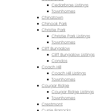
Cedarbrae Listings
Townhomes
Chinatown
Chinook Park
Christie Park
Christie Park Listings
Townhomes
Cliff Bungalow
Cliff Bungalow Listings
Condos
Coach Hill
Coach Hill Listings
Townhomes
Cougar Ridge
Cougar Ridge Listings
Townhomes
Crestmont
Currie Barracks