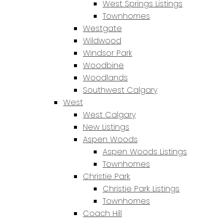
West Springs Listings
Townhomes
Westgate
Wildwood
Windsor Park
Woodbine
Woodlands
Southwest Calgary
West
West Calgary
New Listings
Aspen Woods
Aspen Woods Listings
Townhomes
Christie Park
Christie Park Listings
Townhomes
Coach Hill