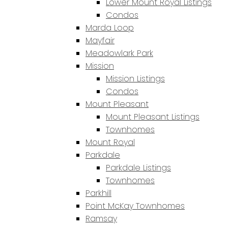
Lower Mount Royal Listings
Condos
Marda Loop
Mayfair
Meadowlark Park
Mission
Mission Listings
Condos
Mount Pleasant
Mount Pleasant Listings
Townhomes
Mount Royal
Parkdale
Parkdale Listings
Townhomes
Parkhill
Point McKay Townhomes
Ramsay