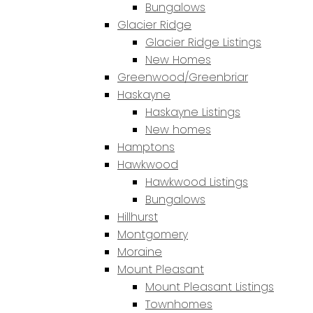
Bungalows
Glacier Ridge
Glacier Ridge Listings
New Homes
Greenwood/Greenbriar
Haskayne
Haskayne Listings
New homes
Hamptons
Hawkwood
Hawkwood Listings
Bungalows
Hillhurst
Montgomery
Moraine
Mount Pleasant
Mount Pleasant Listings
Townhomes