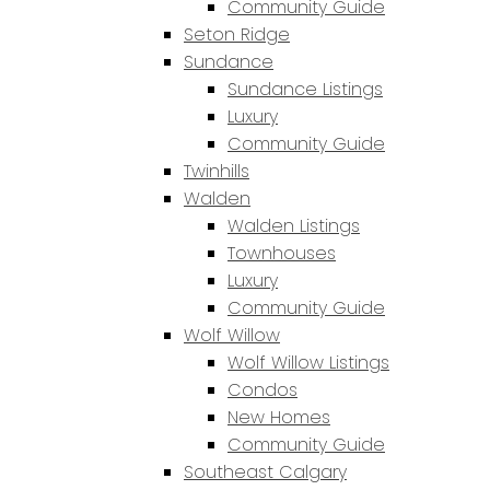
Community Guide
Seton Ridge
Sundance
Sundance Listings
Luxury
Community Guide
Twinhills
Walden
Walden Listings
Townhouses
Luxury
Community Guide
Wolf Willow
Wolf Willow Listings
Condos
New Homes
Community Guide
Southeast Calgary