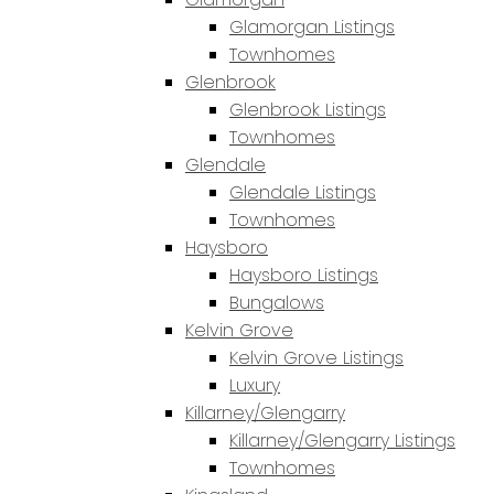
Glamorgan Listings
Townhomes
Glenbrook
Glenbrook Listings
Townhomes
Glendale
Glendale Listings
Townhomes
Haysboro
Haysboro Listings
Bungalows
Kelvin Grove
Kelvin Grove Listings
Luxury
Killarney/Glengarry
Killarney/Glengarry Listings
Townhomes