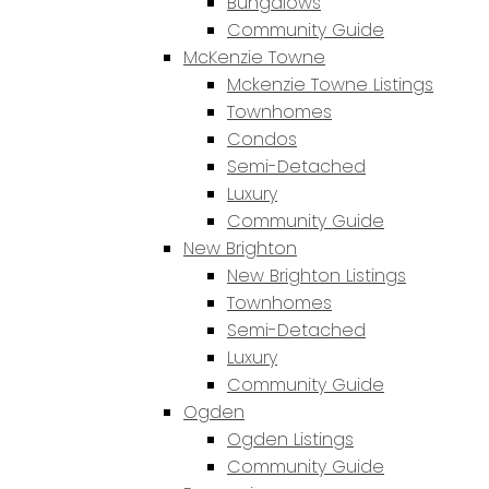
Bungalows
Community Guide
McKenzie Towne
Mckenzie Towne Listings
Townhomes
Condos
Semi-Detached
Luxury
Community Guide
New Brighton
New Brighton Listings
Townhomes
Semi-Detached
Luxury
Community Guide
Ogden
Ogden Listings
Community Guide