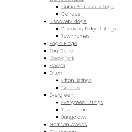
Currie Barracks Listings
Condos
Discovery Ridge
Discovery Ridge Listings
Townhomes
Eagle Ridge
Eau Claire
Elbow Park
Elboya
Erlton
Erlton Listings
Condos
Evergreen
Evergreen Listings
Townhome
Bungalows
Garrison Woods
Glamorgan