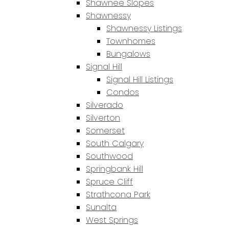
Shawnee Slopes
Shawnessy
Shawnessy Listings
Townhomes
Bungalows
Signal Hill
Signal Hill Listings
Condos
Silverado
Silverton
Somerset
South Calgary
Southwood
Springbank Hill
Spruce Cliff
Strathcona Park
Sunalta
West Springs