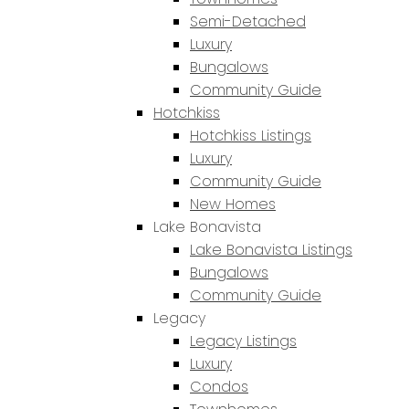
Semi-Detached
Luxury
Bungalows
Community Guide
Hotchkiss
Hotchkiss Listings
Luxury
Community Guide
New Homes
Lake Bonavista
Lake Bonavista Listings
Bungalows
Community Guide
Legacy
Legacy Listings
Luxury
Condos