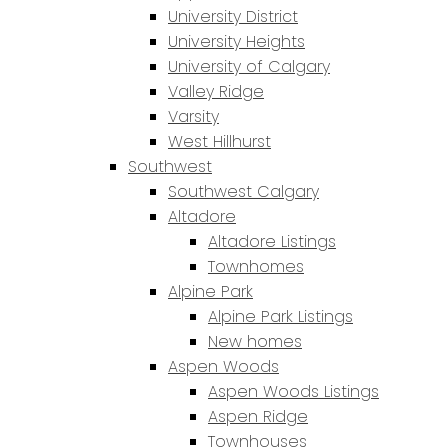
University District
University Heights
University of Calgary
Valley Ridge
Varsity
West Hillhurst
Southwest
Southwest Calgary
Altadore
Altadore Listings
Townhomes
Alpine Park
Alpine Park Listings
New homes
Aspen Woods
Aspen Woods Listings
Aspen Ridge
Townhouses