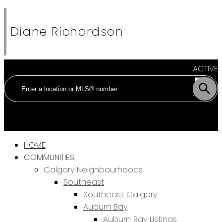
Diane Richardson
ACTIVE
SOLD
HOME
COMMUNITIES
Calgary Neighbourhoods
Southeast
Southeast Calgary
Auburn Bay
Auburn Bay Listings