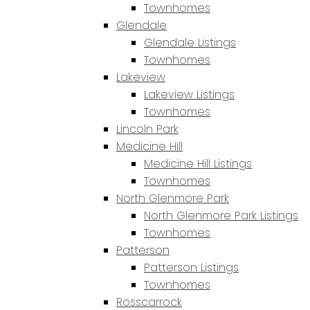
Townhomes
Glendale
Glendale Listings
Townhomes
Lakeview
Lakeview Listings
Townhomes
Lincoln Park
Medicine Hill
Medicine Hill Listings
Townhomes
North Glenmore Park
North Glenmore Park Listings
Townhomes
Patterson
Patterson Listings
Townhomes
Rosscarrock