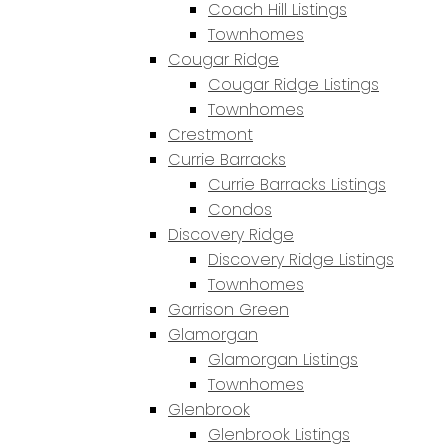
Coach Hill Listings
Townhomes
Cougar Ridge
Cougar Ridge Listings
Townhomes
Crestmont
Currie Barracks
Currie Barracks Listings
Condos
Discovery Ridge
Discovery Ridge Listings
Townhomes
Garrison Green
Glamorgan
Glamorgan Listings
Townhomes
Glenbrook
Glenbrook Listings