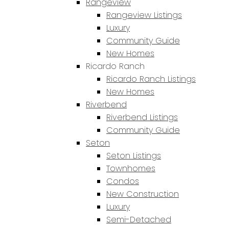
Rangeview
Rangeview Listings
Luxury
Community Guide
New Homes
Ricardo Ranch
Ricardo Ranch Listings
New Homes
Riverbend
Riverbend Listings
Community Guide
Seton
Seton Listings
Townhomes
Condos
New Construction
Luxury
Semi-Detached