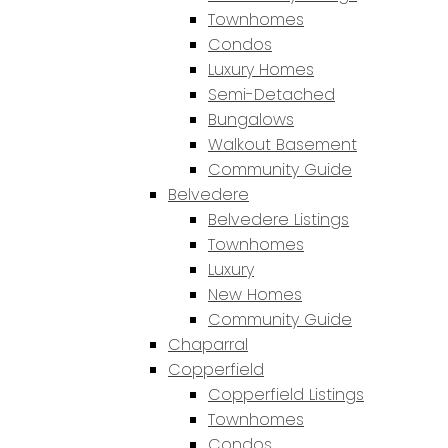
Townhomes
Condos
Luxury Homes
Semi-Detached
Bungalows
Walkout Basement
Community Guide
Belvedere
Belvedere Listings
Townhomes
Luxury
New Homes
Community Guide
Chaparral
Copperfield
Copperfield Listings
Townhomes
Condos