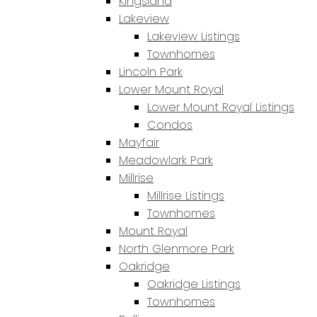
Kingsland
Lakeview
Lakeview Listings
Townhomes
Lincoln Park
Lower Mount Royal
Lower Mount Royal Listings
Condos
Mayfair
Meadowlark Park
Millrise
Millrise Listings
Townhomes
Mount Royal
North Glenmore Park
Oakridge
Oakridge Listings
Townhomes