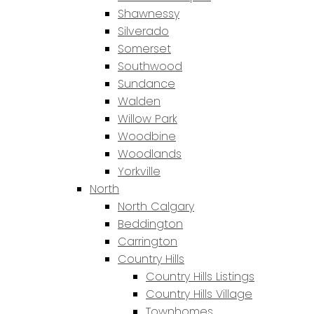
Shawnessy
Silverado
Somerset
Southwood
Sundance
Walden
Willow Park
Woodbine
Woodlands
Yorkville
North
North Calgary
Beddington
Carrington
Country Hills
Country Hills Listings
Country Hills Village
Townhomes