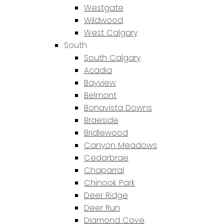
Westgate
Wildwood
West Calgary
South
South Calgary
Acadia
Bayview
Belmont
Bonavista Downs
Braeside
Bridlewood
Canyon Meadows
Cedarbrae
Chaparral
Chinook Park
Deer Ridge
Deer Run
Diamond Cove