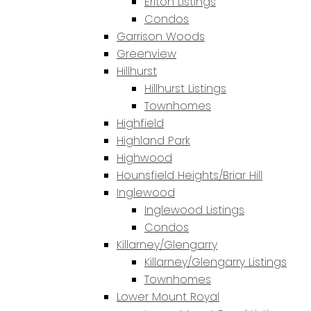
Erlton Listings
Condos
Garrison Woods
Greenview
Hillhurst
Hillhurst Listings
Townhomes
Highfield
Highland Park
Highwood
Hounsfield Heights/Briar Hill
Inglewood
Inglewood Listings
Condos
Killarney/Glengarry
Killarney/Glengarry Listings
Townhomes
Lower Mount Royal