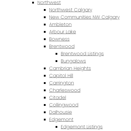
Northwest
Northwest Calgary
New Communities NW Calgary
Ambleton
Arbour Lake
Bowness
Brentwood
Brentwood Listings
Bungalows
Cambrian Heights
Capitol Hill
Carrington
Charleswood
Citadel
Collingwood
Dalhousie
Edgemont
Edgemont Listings