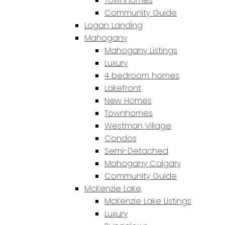
Townhomes
Community Guide
Logan Landing
Mahogany
Mahogany Listings
Luxury
4 bedroom homes
Lakefront
New Homes
Townhomes
Westman Village
Condos
Semi-Detached
Mahogany Calgary
Community Guide
McKenzie Lake
McKenzie Lake Listings
Luxury