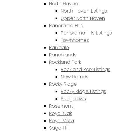
North Haven
North Haven Listings
Upper North Haven
Panorama Hills
Panorama Hills Listings
Townhomes
Parkdale
Ranchlands
Rockland Park
Rockland Park Listings
New Homes
Rocky Ridge
Rocky Ridge Listings
Bungalows
Rosemont
Royal Oak
Royal Vista
Sage Hill