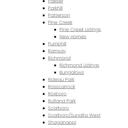
Palliser
Parkhill
Patterson
Pine Creek
Pine Creek Listings
New Homes
Pumphill
Ramsay
Richmond
Richmond Listings
Bungalows
Rideau Park
Rosscarrock
Roxboro
Rutland Park
Scarboro
Scarboro/Sunalta West
Shaganappi