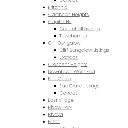
Condos
Britannia
Cambrian Heights
Capitol Hill
Capitol Hill Listings
Townhomes
Cliff Bungalow
Cliff Bungalow Listings
Condos
Crescent Heights
Downtown West End
Eau Claire
Eau Claire Listings
Condos
East Village
Elbow Park
Elboya
Erlton