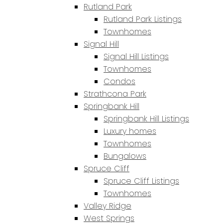
Rutland Park
Rutland Park Listings
Townhomes
Signal Hill
Signal Hill Listings
Townhomes
Condos
Strathcona Park
Springbank Hill
Springbank Hill Listings
Luxury homes
Townhomes
Bungalows
Spruce Cliff
Spruce Cliff Listings
Townhomes
Valley Ridge
West Springs