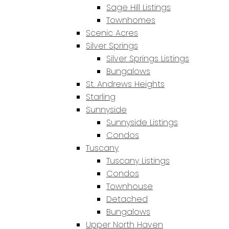
Sage Hill Listings
Townhomes
Scenic Acres
Silver Springs
Silver Springs Listings
Bungalows
St. Andrews Heights
Starling
Sunnyside
Sunnyside Listings
Condos
Tuscany
Tuscany Listings
Condos
Townhouse
Detached
Bungalows
Upper North Haven