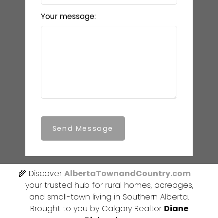
Your message:
Send Message
🌾 Discover
AlbertaTownandCountry.com
—
your trusted hub for rural homes, acreages,
and small-town living in Southern Alberta.
Brought to you by Calgary Realtor
Diane