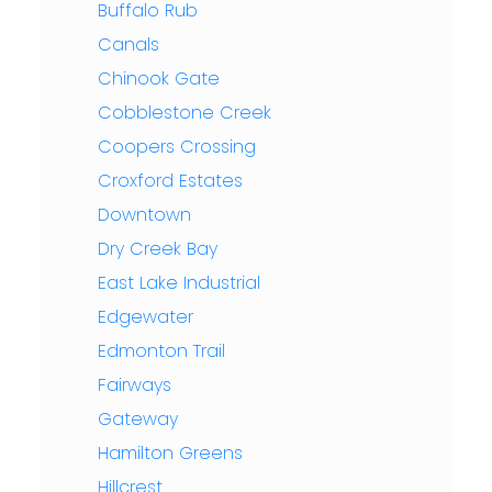
Buffalo Rub
Canals
Chinook Gate
Cobblestone Creek
Coopers Crossing
Croxford Estates
Downtown
Dry Creek Bay
East Lake Industrial
Edgewater
Edmonton Trail
Fairways
Gateway
Hamilton Greens
Hillcrest