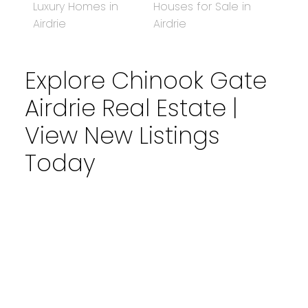
Luxury Homes in
Houses for Sale in
Airdrie
Airdrie
Explore Chinook Gate
Airdrie Real Estate |
View New Listings
Today