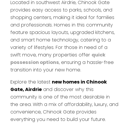
Located in southwest Airdrie, Chinook Gate
provides easy access to parks, schools, and
shopping centers, making it ideal for families
and professionals. Homes in this community
feature spacious layouts, upgraded kitchens,
and smart home technology, catering to a
variety of lifestyles. For those in need of a
swift move, many properties offer
quick
possession options
, ensuring a hassle-free
transition into your new home.
Explore the latest
new homes in Chinook
Gate, Airdrie
and discover why this
community is one of the most desirable in
the area. With a mix of affordability, luxury, and
convenience, Chinook Gate provides
everything you need to build your future.