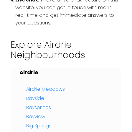
website, you can get in touch with me in
real-time and get immediate answers to
your questions.
Explore Airdrie
Neighbourhoods
Airdrie
Airdrie Meadows
Bayside
Baysprings
Bayview
Big Springs