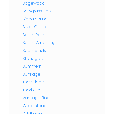
Sagewood
Sawgrass Park
Sierra Springs
Silver Creek
South Point
South Windsong
Southwinds
Stonegate
Summerhill
Sunridge
The Village
Thorburn
Vantage Rise
Waterstone
Wildflower