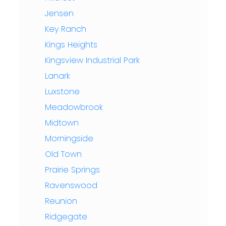
Jensen
Key Ranch
Kings Heights
Kingsview Industrial Park
Lanark
Luxstone
Meadowbrook
Midtown
Morningside
Old Town
Prairie Springs
Ravenswood
Reunion
Ridgegate