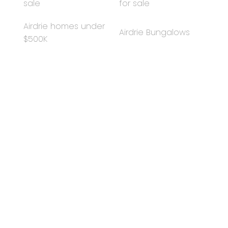
sale
for sale
comfort, style, and peace of mind for years to come.
Airdrie homes under
Airdrie Bungalows
$500K