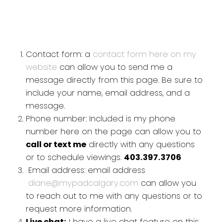
Contact form: a
contact form here on my
website
can allow you to send me a
message directly from this page. Be sure to
include your name, email address, and a
message.
Phone number: Included is my phone
number here on the page can allow you to
call or text me
directly with any questions
or to schedule viewings.
403.397.3706
Email address: email address
diane@mypadcalgary.com
can allow you
to reach out to me with any questions or to
request more information.
Live chat:
I have a live chat feature on this