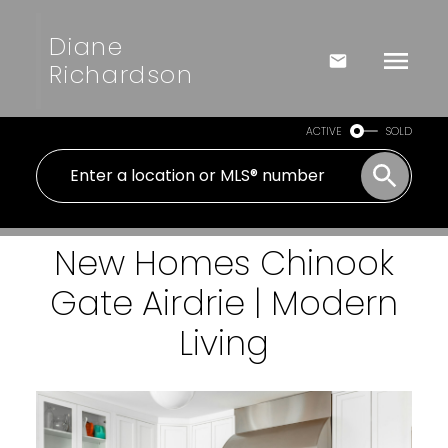
Diane
Richardson
ACTIVE
SOLD
New Homes Chinook
Gate Airdrie | Modern
Living