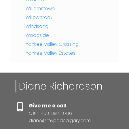
Williamstown
Willowbrook
Windsong
Woodside
Yankee Valley Crossing
Yankee Valley Estates
Diane Richardson
Give me a call
Cell:
403-397-3706
diane@mypadcalgary.com