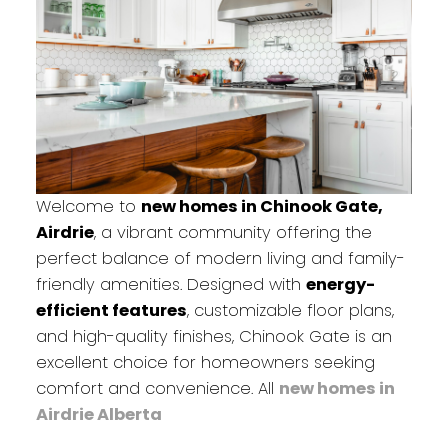
Welcome to
new homes in Chinook Gate,
Airdrie
, a vibrant community offering the
perfect balance of modern living and family-
friendly amenities. Designed with
energy-
efficient features
, customizable floor plans,
and high-quality finishes, Chinook Gate is an
excellent choice for homeowners seeking
comfort and convenience. All
new homes in
Airdrie Alberta