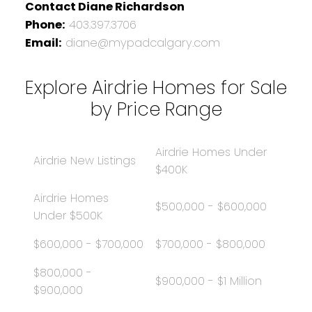
Contact Diane Richardson
Phone:
403.397.3706
Email:
diane@mypadcalgary.com
Explore Airdrie Homes for Sale
by Price Range
Airdrie Homes Under
Airdrie New Listings
$400K
Airdrie Homes
$500,000 - $600,000
Under $500K
$600,000 - $700,000
$700,000 - $800,000
$800,000 -
$900,000 - $1 Million
$900,000