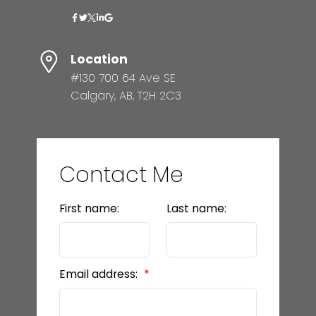
Location
#130 700 64 Ave SE
Calgary, AB, T2H 2C3
Contact Me
First name:
Last name:
Email address: