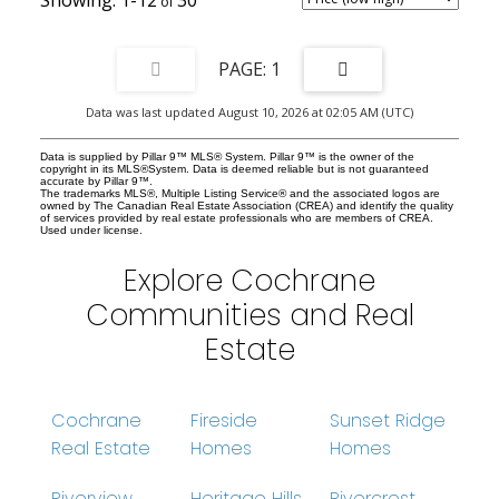
additional living area tailored to your lifestyle. Outside, enjoy the
convenience of a rear parking pad with space for two vehicles and
the ease of low-maintenance living. Located in the sought-after
Fireside community, this home offers more than just beautiful
1
living spaces, it delivers an exceptional lifestyle. Residents enjoy
access to two schools, fantastic restaurants, shopping, medical
Data was last updated August 10, 2026 at 02:05 AM (UTC)
and dental clinics, aesthetic services, veterinarian care,
playgrounds, an outdoor ice rink, and scenic pathways perfect for
evening strolls or weekend adventures. Plus, with direct access to
Data is supplied by Pillar 9™ MLS® System. Pillar 9™ is the owner of the
Highway 22, commuting and mountain getaways are effortless.
copyright in its MLS®System. Data is deemed reliable but is not guaranteed
accurate by Pillar 9™.
This is more than a home — it’s a vibrant community, a stylish
The trademarks MLS®, Multiple Listing Service® and the associated logos are
retreat, and an incredible opportunity all wrapped into one. Don’t
owned by The Canadian Real Estate Association (CREA) and identify the quality
of services provided by real estate professionals who are members of CREA.
miss your chance to make this bright and welcoming Fireside
Used under license.
duplex your next address!
Explore Cochrane
Communities and Real
Estate
Cochrane
Fireside
Sunset Ridge
Real Estate
Homes
Homes
Riverview
Heritage Hills
Rivercrest