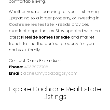
comfortable living.
Whether you're searching for your first home,
upgrading to a larger property, or investing in
Cochrane real estate
, Fireside provides
excellent opportunities. Stay updated with the
latest
Fireside homes for sale
and market
trends to find the perfect property for you
and your family.
Contact Diane Richardson
Phone:
403.397.3706
Email:
diane@mypadcalgary.com
Explore Cochrane Real Estate
Listings