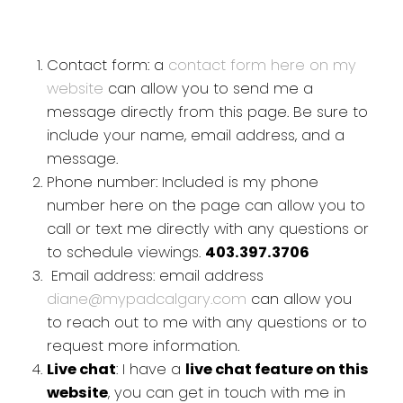
Contact form: a
contact form here on my
website
can allow you to send me a
message directly from this page. Be sure to
include your name, email address, and a
message.
Phone number: Included is my phone
number here on the page can allow you to
call or text me directly with any questions or
to schedule viewings.
403.397.3706
Email address: email address
diane@mypadcalgary.com
can allow you
to reach out to me with any questions or to
request more information.
Live chat
: I have a
live chat feature on this
website
, you can get in touch with me in