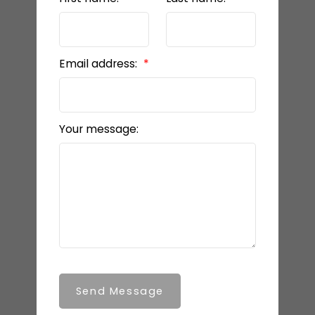
Email address:
Your message:
Send Message