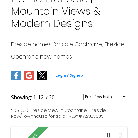
Mountain Views &
Modern Designs
Fireside homes for sale Cochrane, Fireside
Cochrane new homes
1-12
30
205 250 Fireside View in Cochrane: Fireside
Row/Townhouse for sale : MLS®# A2333035