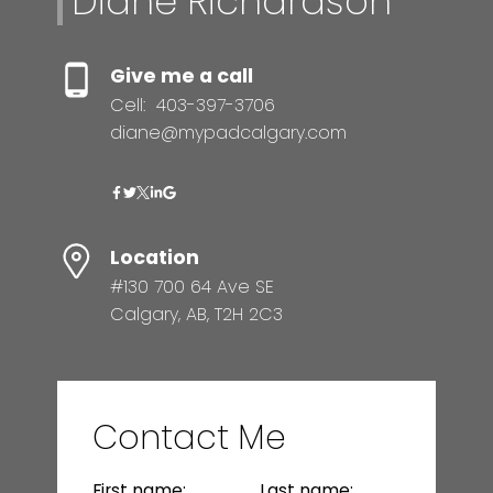
Diane Richardson
Give me a call
Cell:
403-397-3706
diane@mypadcalgary.com
Location
#130 700 64 Ave SE
Calgary, AB, T2H 2C3
Contact Me
First name:
Last name: