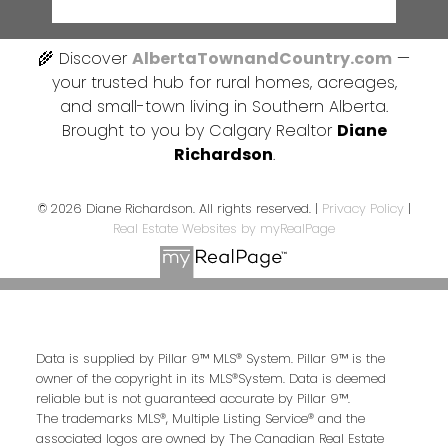
🌾 Discover
AlbertaTownandCountry.com
—
your trusted hub for rural homes, acreages,
and small-town living in Southern Alberta.
Brought to you by Calgary Realtor
Diane
Richardson
.
© 2026 Diane Richardson. All rights reserved. |
Privacy Policy
|
Real Estate Websites by myRealPage
Data is supplied by Pillar 9™ MLS® System. Pillar 9™ is the
owner of the copyright in its MLS®System. Data is deemed
reliable but is not guaranteed accurate by Pillar 9™.
The trademarks MLS®, Multiple Listing Service® and the
associated logos are owned by The Canadian Real Estate