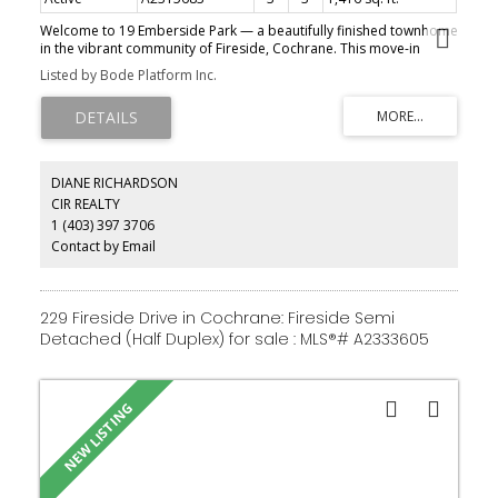
Welcome to 19 Emberside Park — a beautifully finished townhome
in the vibrant community of Fireside, Cochrane. This move-in
ready home comes fully loaded with no condo fees, a double
Listed by Bode Platform Inc.
detached garage, full fencing, front and back landscaping, a
concrete patio with BBQ gas line, all appliances, and all window
coverings included. Immediate possession available. Everything
you need to move in and enjoy from day one — without the
ongoing cost of condo fees. A rare find in today's market.
DIANE RICHARDSON
CIR REALTY
1 (403) 397 3706
Contact by Email
229 Fireside Drive in Cochrane: Fireside Semi
Detached (Half Duplex) for sale : MLS®# A2333605