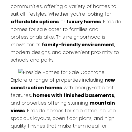
communities, offering a variety of homes to
suit all lifestyles. Whether you’re looking for
affordable options
or
luxury homes
, Fireside
homes for sale cater to families and
professionals alike. This neighborhood is
known for its
family-friendly environment
,
modern designs, and convenient proximity to
schools and parks.
Explore a range of properties including
new
construction homes
with energy-efficient
features,
homes with finished basements
,
and properties offering stunning
mountain
views
. Fireside homes for sale often include
spacious layouts, open floor plans, and high-
quality finishes that make them ideal for