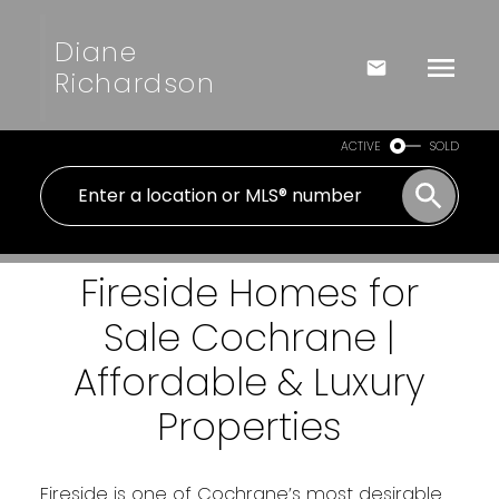
Diane
Richardson
ACTIVE
SOLD
Fireside Homes for
Sale Cochrane |
Affordable & Luxury
Properties
Fireside is one of Cochrane’s most desirable