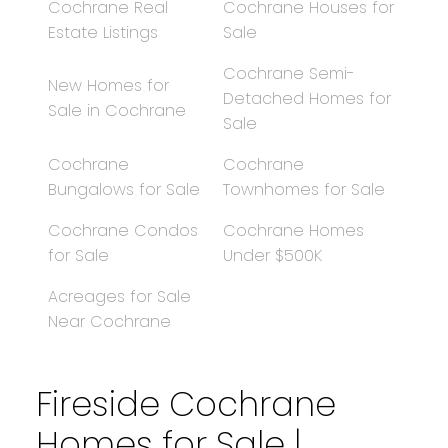
Cochrane Real
Cochrane Houses for
Estate Listings
Sale
Cochrane Semi-
New Homes for
Detached Homes for
Sale in Cochrane
Sale
Cochrane
Cochrane
Bungalows for Sale
Townhomes for Sale
Cochrane Condos
Cochrane Homes
for Sale
Under $500K
Acreages for Sale
Near Cochrane
Fireside Cochrane
Homes for Sale |