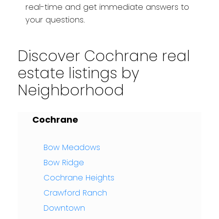
real-time and get immediate answers to
your questions.
Discover Cochrane real
estate listings by
Neighborhood
Cochrane
Bow Meadows
Bow Ridge
Cochrane Heights
Crawford Ranch
Downtown