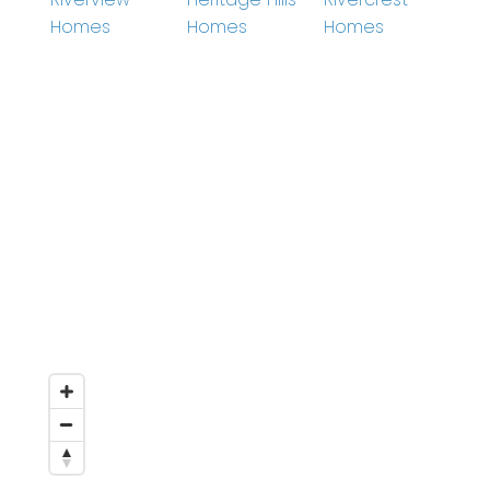
Homes
Homes
Homes