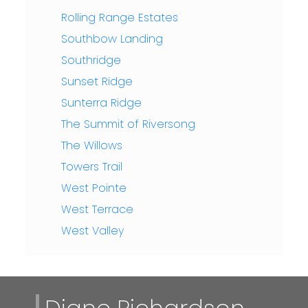
Rolling Range Estates
Southbow Landing
Southridge
Sunset Ridge
Sunterra Ridge
The Summit of Riversong
The Willows
Towers Trail
West Pointe
West Terrace
West Valley