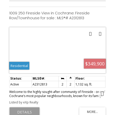
versatility for family, guests, or a home office setup. Come see this
fantastic property for yourself—schedule a showing, fall in love,
and make it yours! Fireside offers fast access to Calgary and the
1009 250 Fireside View in Cochrane: Fireside
mountains, along with a growing list of amenities: schools, parks,
Row/Townhouse for sale : MLS®# A2312813
pathways, playgrounds, shops, dining options, and much more.
$349,900
Residential
Active
A2312813
2
2
1,132 sq. ft.
Welcome to the highly sought-after community of Fireside - one of
Cochrane’s most popular neighbourhoods, known for its family-
friendly feel, mountain views, connected pathways, and
Listed by eXp Realty
community activities. This spacious 2-bedroom, 1.5-bathroom
townhome offers a functional layout, modern finishes, and
everyday convenience. The generous entryway leads into a bright