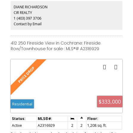
baths across two levels suit a first home just as well as a simpler
DIANE RICHARDSON
next chapter. Fireside itself has walking paths and parks woven
CIR REALTY
through the community, schools close by, and both Calgary and
1 (403) 397 3706
the mountains within easy reach. And the kicker: it's priced below
recent comparable sales. Come see it in person — the balconies
Contact by Email
make the argument better than I can.
412 250 Fireside View in Cochrane: Fireside
Row/Townhouse for sale : MLS®# A2316929
$333,000
Residential
Active
A2316929
2
2
1,208 sq. ft.