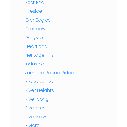
East End
Fireside
GlenEagles
Glenbow
Greystone
Heartland
Heritage Hills
Industrial
Jumping Pound Ridge
Precedence
River Heights
River Song
Rivercrest
Riverview
Riviera