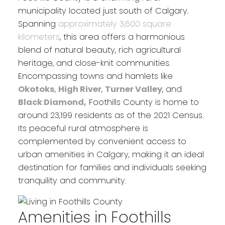
municipality located just south of Calgary.
Spanning
approximately 3,600 square
kilometers
, this area offers a harmonious
blend of natural beauty, rich agricultural
heritage, and close-knit communities.
Encompassing towns and hamlets like
Okotoks
,
High River
,
Turner Valley
, and
Black Diamond,
Foothills County is home to
around 23,199 residents as of the 2021 Census.
Its peaceful rural atmosphere is
complemented by convenient access to
urban amenities in Calgary, making it an ideal
destination for families and individuals seeking
tranquility and community.
Amenities in Foothills