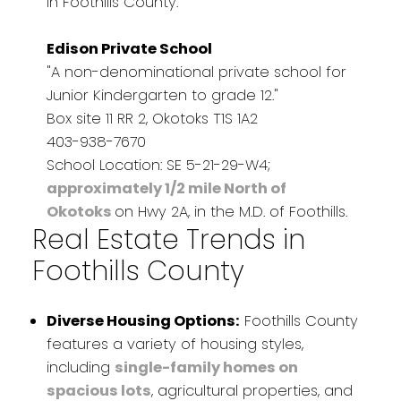
in Foothills County.
Edison Private School
"A non-denominational private school for
Junior Kindergarten to grade 12."
Box site 11 RR 2, Okotoks T1S 1A2
403-938-7670
School Location: SE 5-21-29-W4;
approximately 1/2 mile North of
Okotoks
on Hwy 2A, in the M.D. of Foothills.
Real Estate Trends in
Foothills County
Diverse Housing Options:
Foothills County
features a variety of housing styles,
including
single-family homes on
spacious lots
, agricultural properties, and