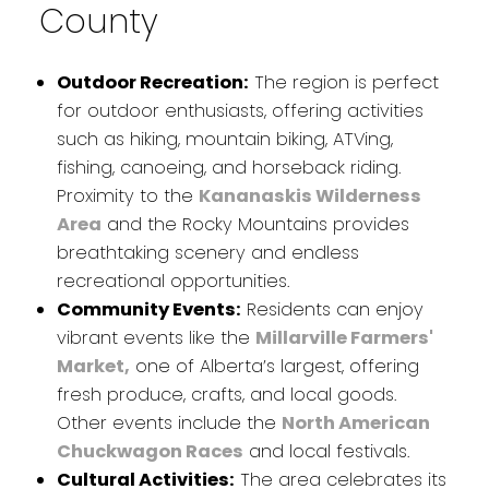
County
Outdoor Recreation:
The region is perfect
for outdoor enthusiasts, offering activities
such as hiking, mountain biking, ATVing,
fishing, canoeing, and horseback riding.
Proximity to the
Kananaskis Wilderness
Area
and the Rocky Mountains provides
breathtaking scenery and endless
recreational opportunities.
Community Events:
Residents can enjoy
vibrant events like the
Millarville Farmers'
Market,
one of Alberta’s largest, offering
fresh produce, crafts, and local goods.
Other events include the
North American
Chuckwagon Races
and local festivals.
Cultural Activities:
The area celebrates its