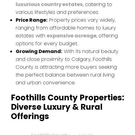
luxurious country estates
, catering to
various lifestyles and preferences.
Price Range:
Property prices vary widely,
ranging from affordable homes to luxury
estates with
expansive acreage
, offering
options for every budget.
Growing Demand:
With its natural beauty
and close proximity to Calgary, Foothills
County is attracting more buyers seeking
the perfect balance between rural living
and urban convenience.
Foothills County Properties:
Diverse Luxury & Rural
Offerings