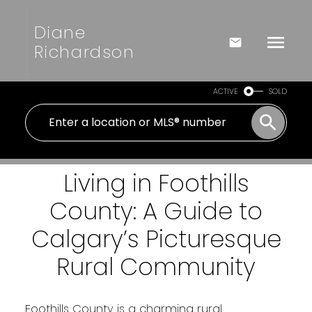
Diane
Richardson
ACTIVE
SOLD
Living in Foothills
County: A Guide to
Calgary’s Picturesque
Rural Community
Foothills County is a charming rural