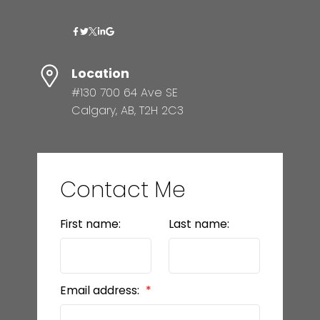
Location
#130 700 64 Ave SE
Calgary, AB, T2H 2C3
Contact Me
First name:
Last name:
Email address: