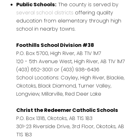
Public Schools:
The county is served by
several school districts
offering quality
education from elementary through high
school in nearby towns.
Foothills School Division #38
P.O. Box 5700, High River, AB T1V 1M7
120 - 5th Avenue West, High River, AB T1V 1M7
(403) 652-3001 or (403) 938-6436
School Locations: Cayley, High River, Blackie,
Okotoks, Black Diamond, Turner Valley,
Longview, Millarville, Red Deer Lake
Christ the Redeemer Catholic Schools
P.O. Box 1318, Okotoks, AB T1S 1B3
301-23 Riverside Drive, 3rd Floor, Okotoks, AB
T1S 1B3