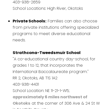
403-938-2659
School Locations: High River, Okotoks
Private Schools:
Families can also choose
from private institutions offering specialized
programs to meet diverse educational
needs.
Strathcona-Tweedsmuir School
"A co-educational country day-school, for
grades 1 to 12, that incorporates the
International Baccalaureate program."
RR 2, Okotoks, AB T1S 1A2
403-938-4431
School Location: NE 11-21-1-W5;
approximately 6 miles northwest of
Okotoks
at the corner of 306 Ave & 24 St W