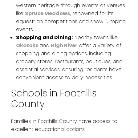
western heritage through events at venues
like
Spruce Meadows
, renowned for its
equestrian competitions and show-jumping
events.
Shopping and Dining:
Nearby towns like
Okotoks
and
High River
offer a variety of
shopping and dining options, including
grocery stores, restaurants, boutiques, and
essential services, ensuring residents have
convenient access to daily necessities.
Schools in Foothills
County
Families in Foothills County have access to
excellent educational options: