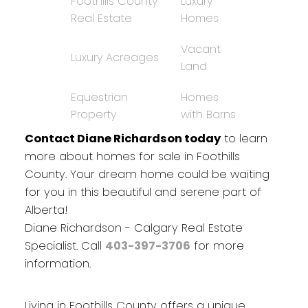
Foothills County
Luxury
Real Estate
Homes
Vacant
Luxury Acreages
Land
Equestrian
Homes
Property
with Barns
Contact Diane Richardson today
to learn
more about homes for sale in Foothills
County. Your dream home could be waiting
for you in this beautiful and serene part of
Alberta!
Diane Richardson - Calgary Real Estate
Specialist. Call
403-397-3706
for more
information.
Living in Foothills County offers a unique