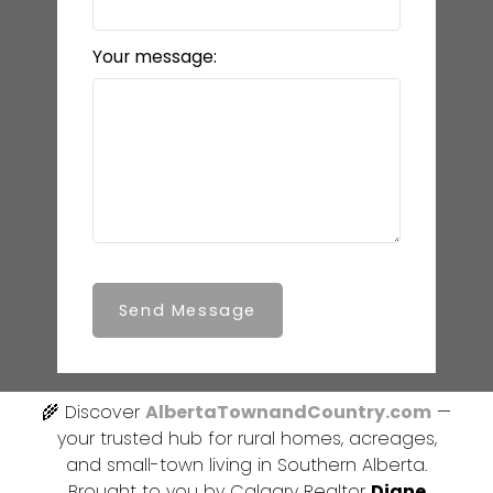
Your message:
Send Message
🌾 Discover
AlbertaTownandCountry.com
—
your trusted hub for rural homes, acreages,
and small-town living in Southern Alberta.
Brought to you by Calgary Realtor
Diane