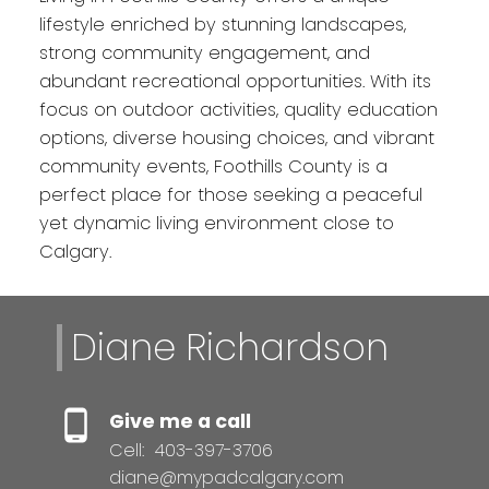
lifestyle enriched by stunning landscapes,
strong community engagement, and
abundant recreational opportunities. With its
focus on outdoor activities, quality education
options, diverse housing choices, and vibrant
community events, Foothills County is a
perfect place for those seeking a peaceful
yet dynamic living environment close to
Calgary.
Diane Richardson
Give me a call
Cell:
403-397-3706
diane@mypadcalgary.com