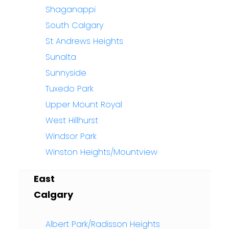
Shaganappi
South Calgary
St Andrews Heights
Sunalta
Sunnyside
Tuxedo Park
Upper Mount Royal
West Hillhurst
Windsor Park
Winston Heights/Mountview
East
Calgary
Albert Park/Radisson Heights