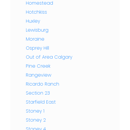
Homestead
Hotchkiss
Huxley
Lewisburg
Moraine
Osprey Hill
Out of Area Calgary
Pine Creek
Rangeview
Ricardo Ranch
Section 23
Starfield East
Stoney 1
Stoney 2
Stoney 4