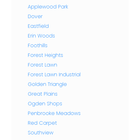
Applewood Park
Dover
Eastfield
Erin Woods
Foothills
Forest Heights
Forest Lawn
Forest Lawn Industrial
Golden Triangle
Great Plains
Ogden Shops
Penbrooke Meadows
Red Carpet
Southview