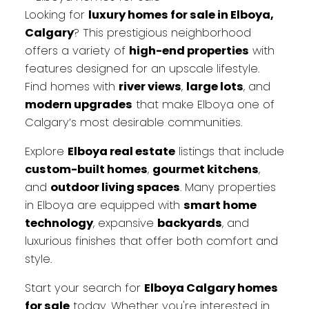
Looking for
luxury homes for sale in Elboya,
Calgary
? This prestigious neighborhood
offers a variety of
high-end properties
with
features designed for an upscale lifestyle.
Find homes with
river views
,
large lots
, and
modern upgrades
that make Elboya one of
Calgary’s most desirable communities.
Explore
Elboya real estate
listings that include
custom-built homes
,
gourmet kitchens
,
and
outdoor living spaces
. Many properties
in Elboya are equipped with
smart home
technology
, expansive
backyards
, and
luxurious finishes that offer both comfort and
style.
Start your search for
Elboya Calgary homes
for sale
today. Whether you're interested in