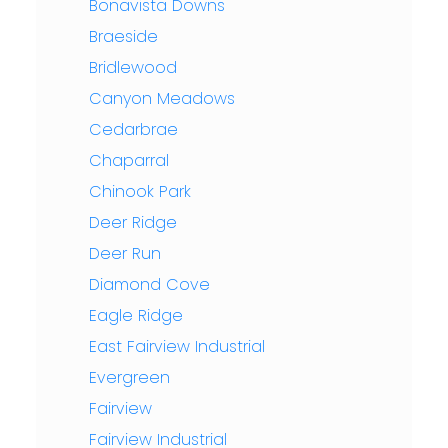
Bonavista Downs
Braeside
Bridlewood
Canyon Meadows
Cedarbrae
Chaparral
Chinook Park
Deer Ridge
Deer Run
Diamond Cove
Eagle Ridge
East Fairview Industrial
Evergreen
Fairview
Fairview Industrial