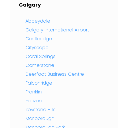
Calgary
Abbeydale
Calgary International Airport
Castleridge
Cityscape
Coral Springs
Cornerstone
Deerfoot Business Centre
Falconridge
Franklin
Horizon
Keystone Hills
Marlborough
Marlborough Park