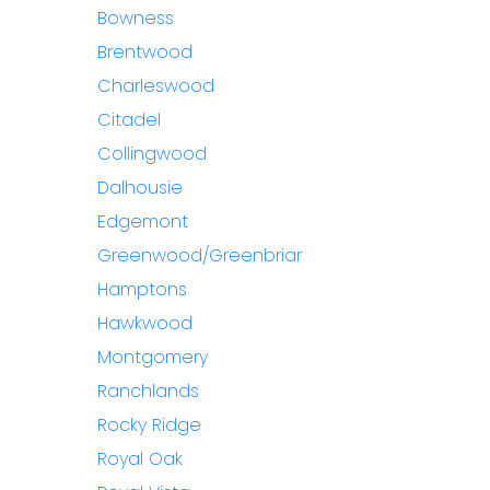
Bowness
Brentwood
Charleswood
Citadel
Collingwood
Dalhousie
Edgemont
Greenwood/Greenbriar
Hamptons
Hawkwood
Montgomery
Ranchlands
Rocky Ridge
Royal Oak