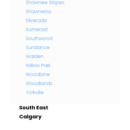
Shawnee Slopes
Shawnessy
Silverado
Somerset
Southwood
Sundance
Walden
Willow Park
Woodbine
Woodlands
Yorkville
South East
Calgary