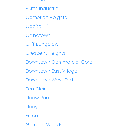
Burns Industrial
Cambrian Heights
Capitol Hill
Chinatown
Cliff Bungalow
Crescent Heights
Downtown Commercial Core
Downtown East Village
Downtown West End
Eau Claire
Elbow Park
Elboya
Erlton
Garrison Woods