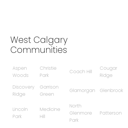
Data is supplied by Pillar 9™ MLS® System. Pillar 9™ is the owner of the
copyright in its MLS®System. Data is deemed reliable but is not guaranteed
accurate by Pillar 9™.
The trademarks MLS®, Multiple Listing Service® and the associated logos are
owned by The Canadian Real Estate Association (CREA) and identify the quality
of services provided by real estate professionals who are members of CREA.
Used under license.
West Calgary
Communities
Aspen
Christie
Cougar
Coach Hill
Woods
Park
Ridge
Discovery
Garrison
Glamorgan
Glenbrook
Ridge
Green
North
Lincoln
Medicine
Glenmore
Patterson
Park
Hill
Park