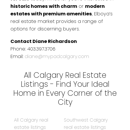
historic homes with charm
or
modern
estates with premium amenities
, Elboya’s
real estate market provides a range of
options for discerning buyers.
Contact Diane Richardson
Phone: 403.397.3706
Email:
diane@mypadcalgary.com
All Calgary Real Estate
Listings - Find Your Ideal
Home in Every Corner of the
City
All Calgary real
Southwest Calgary
estate listings
real estate listings