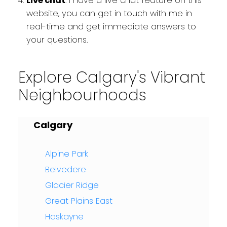
Live chat
: I have a live chat feature on this
website, you can get in touch with me in
real-time and get immediate answers to
your questions.
Explore Calgary's Vibrant
Neighbourhoods
Calgary
Alpine Park
Belvedere
Glacier Ridge
Great Plains East
Haskayne