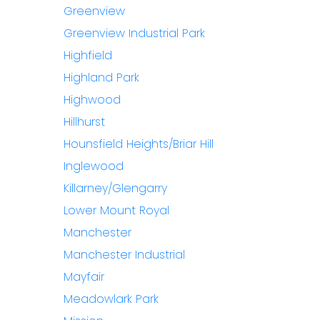
Greenview
Greenview Industrial Park
Highfield
Highland Park
Highwood
Hillhurst
Hounsfield Heights/Briar Hill
Inglewood
Killarney/Glengarry
Lower Mount Royal
Manchester
Manchester Industrial
Mayfair
Meadowlark Park