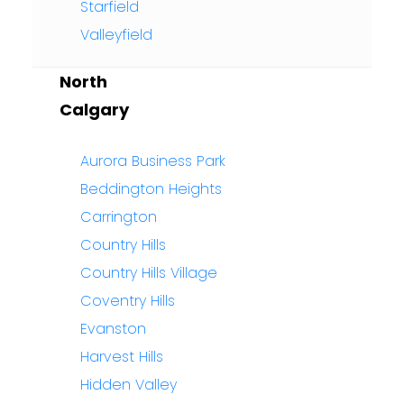
Starfield
Valleyfield
North
Calgary
Aurora Business Park
Beddington Heights
Carrington
Country Hills
Country Hills Village
Coventry Hills
Evanston
Harvest Hills
Hidden Valley