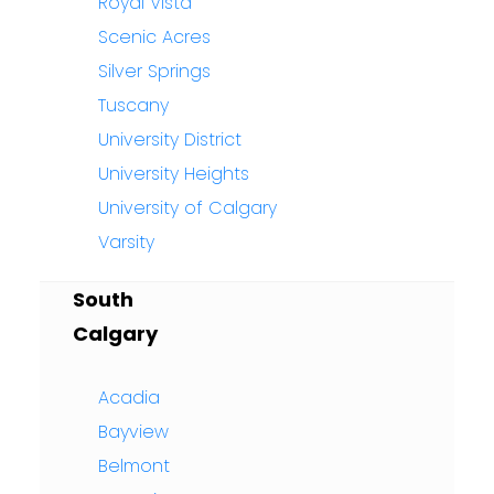
Royal Vista
Scenic Acres
Silver Springs
Tuscany
University District
University Heights
University of Calgary
Varsity
South
Calgary
Acadia
Bayview
Belmont