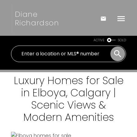
Diane
Richardson
ACTIVE
SOLD
Luxury Homes for Sale
in Elboya, Calgary |
Scenic Views &
Modern Amenities