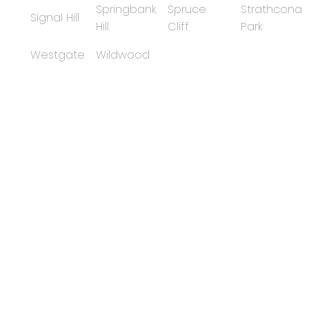
Springbank
Spruce
Strathcona
Signal Hill
Hill
Cliff
Park
Westgate
Wildwood