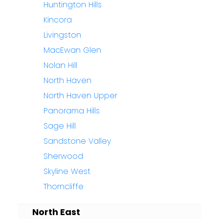
Huntington Hills
Kincora
Livingston
MacEwan Glen
Nolan Hill
North Haven
North Haven Upper
Panorama Hills
Sage Hill
Sandstone Valley
Sherwood
Skyline West
Thorncliffe
North East