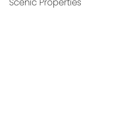
Scenic Properties
1-4
4
103 4704 Stanley Road SW in Calgary: Elboya
Apartment for sale : MLS®# A2324392