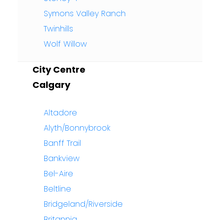
Symons Valley Ranch
Twinhills
Wolf Willow
City Centre
Calgary
Altadore
Alyth/Bonnybrook
Banff Trail
Bankview
Bel-Aire
Beltline
Bridgeland/Riverside
Britannia