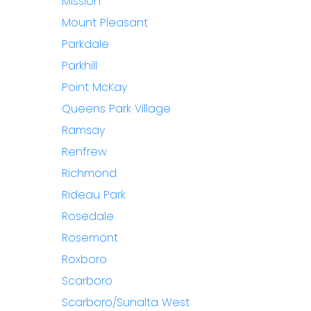
Mission
Mount Pleasant
Parkdale
Parkhill
Point McKay
Queens Park Village
Ramsay
Renfrew
Richmond
Rideau Park
Rosedale
Rosemont
Roxboro
Scarboro
Scarboro/Sunalta West