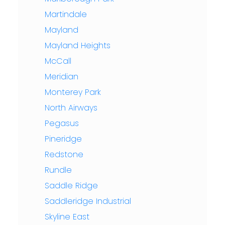
Martindale
Mayland
Mayland Heights
McCall
Meridian
Monterey Park
North Airways
Pegasus
Pineridge
Redstone
Rundle
Saddle Ridge
Saddleridge Industrial
Skyline East