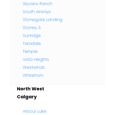
Skyview Ranch
South Airways
Stonegate Landing.
Stoney 3
Sunridge
Taradale
Temple
Vista Heights
Westwinds
Whitehorn
North West
Calgary
Arbour Lake