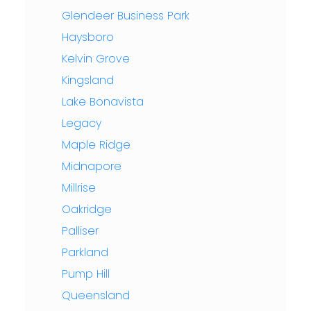
Glendeer Business Park
Haysboro
Kelvin Grove
Kingsland
Lake Bonavista
Legacy
Maple Ridge
Midnapore
Millrise
Oakridge
Palliser
Parkland
Pump Hill
Queensland