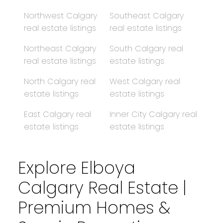
Northwest Calgary
Southeast Calgary
real estate listings
real estate listings
Northeast Calgary
South Calgary real
real estate listings
estate listings
North Calgary real
West Calgary real
estate listings
estate listings
East Calgary real
Inner City Calgary real
estate listings
estate listings
Explore Elboya
Calgary Real Estate |
Premium Homes &