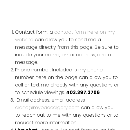
Contact form: a
contact form here on my
website
can allow you to send me a
message directly from this page. Be sure to
include your name, email address, and a
message.
Phone number: Included is my phone
number here on the page can allow you to
call or text me directly with any questions or
to schedule viewings.
403.397.3706
Email address: email address
diane@mypadcalgary.com
can allow you
to reach out to me with any questions or to
request more information.