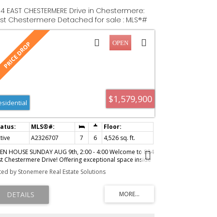
4 EAST CHESTERMERE Drive in Chestermere:
st Chestermere Detached for sale : MLS®#
326707
$1,579,900
esidential
tive
A2326707
7
6
4,526 sq. ft.
EN HOUSE SUNDAY AUG 9th, 2:00 - 4:00 Welcome to 884
st Chestermere Drive! Offering exceptional space inside
d out, and situated on a large lot across from the Lake,
sted by Stonemere Real Estate Solutions
is distinctive SEVEN -bedroom, SIX-bathroom home
atures more than 4,500 sq. ft. above grade,
proximately 1,293 sq. ft. of finished basement space
d a remarkable tree-lined backyard with an in-ground
ol, screened gazebo, and multiple outdoor living areas.
e main floor is arranged around a striking four-sided