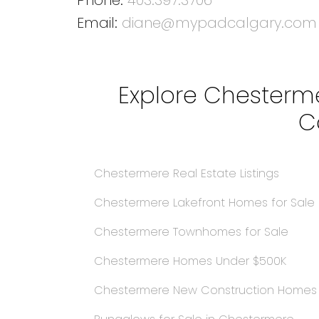
Email:
diane@mypadcalgary.com
Explore Chesterme
C
Chestermere Real Estate Listings
Chestermere Lakefront Homes for Sale
Chestermere Townhomes for Sale
Chestermere Homes Under $500K
Chestermere New Construction Home