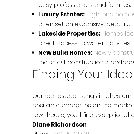
busy professionals and families.
Luxury Estates:
High-end homes
often set on expansive, beautiful
Lakeside Properties:
Homes loca
direct access to water activities.
New Build Homes:
Newly constr
the latest construction standar
Finding Your Idea
Our real estate listings in Chest
desirable properties on the market
townhouse, you'll find exceptional
Diane Richardson
Phone:
403.397.3706