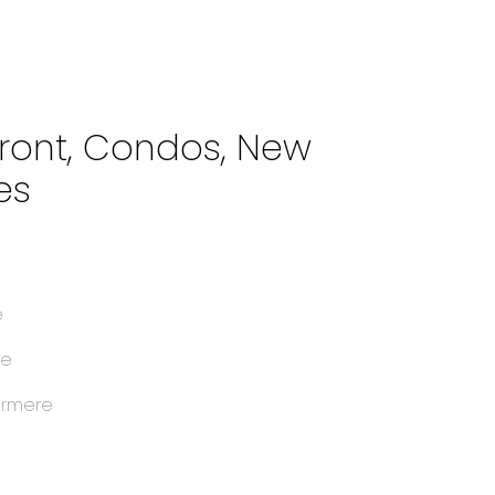
front, Condos, New
es
e
e
le
ermere
e