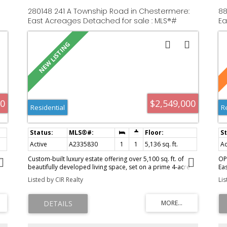
280148 241 A Township Road in Chestermere:
88
East Acreages Detached for sale : MLS®#
Ea
A2335830
A2
00
$2,549,000
Residential
R
Active
A2335830
1
1
5,136 sq. ft.
Ac
-
Custom-built luxury estate offering over 5,100 sq. ft. of
OP
beautifully developed living space, set on a prime 4-acre
Ea
lot in the sought-after lake community of Chestermere. This
an
Listed by CIR Realty
Li
exceptional home features 7 bedrooms, 5 full bathrooms
th
and 2 half bathrooms, with in-floor heating throughout.
fe
The gourmet kitchen is designed for both everyday living
ap
and entertaining, complete with a butler’s pantry and
an
separate spice kitchen. Enjoy advanced smart-home
po
ms
technology with Smart Home System Radio RA 3, a Hide-A-
Th