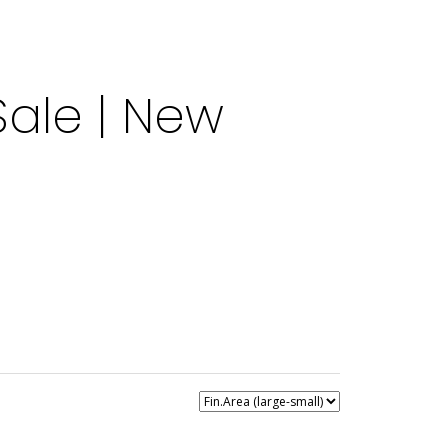
ale | New