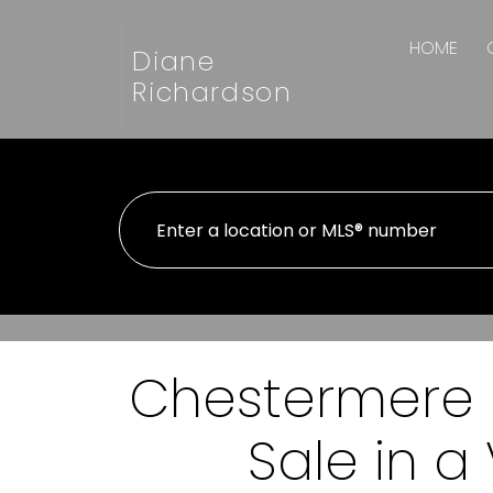
HOME
Diane
Richardson
Chestermere R
Sale in 