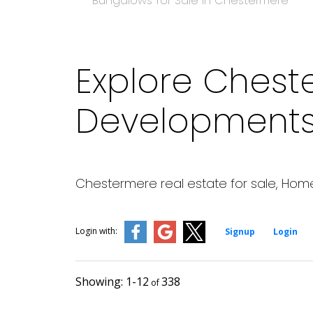
Bungalows for Sale in Chestermere
Explore Chest
Developments 
Chestermere real estate for sale, Home
Login with:
Signup
Login
1-12
338