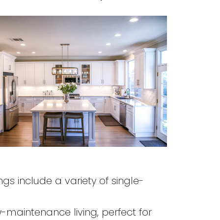
ings include a variety of single-
maintenance living, perfect for