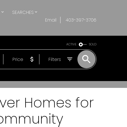
S
SEARCHES
Email
403-397-3706
ACTIVE
SOLD
Price
Filters
over Homes for
Community