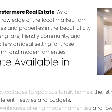
stermere Real Estate
. As a
knowledge of the local market, I am
es and properties in the beautiful city
ning lake, friendly community, and
fers an ideal setting for those
arm and modern amenities.
te Available in
zy cottages to spacious family homes,
the list
fferent lifestyles and budgets.
 townhouses offering modern amenities
and low-