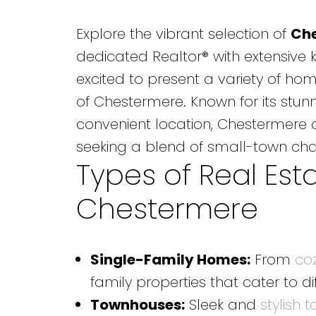
Explore the vibrant selection of
Che
dedicated Realtor® with extensive 
excited to present a variety of hom
of Chestermere. Known for its stun
convenient location, Chestermere of
seeking a blend of small-town ch
Types of Real Esta
Chestermere
Single-Family Homes
:
From
co
family properties that cater to di
Townhouses:
Sleek and
stylish