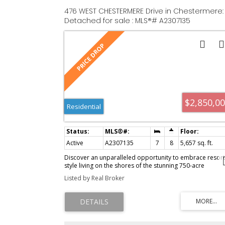
476 WEST CHESTERMERE Drive in Chestermere:
Detached for sale : MLS®# A2307135
$2,850,0
Residential
Active
A2307135
7
8
5,657 sq. ft.
Discover an unparalleled opportunity to embrace resort
style living on the shores of the stunning 750-acre
CHESTERMERE LAKE, 10 minutes from Calgary. Imagine a
Listed by Real Broker
lifestyle where you and your loved ones can FISH, SWIM,
and BOAT throughout the summer, while winter brings a
magical transformation with ICE SKATING, ICE FISHING &
SKIING —all at your doorstep. This exquisite home,
designed with a unique floor plan, offers approximately
5,657 sq ft of luxurious living space, featuring 7 bedroo