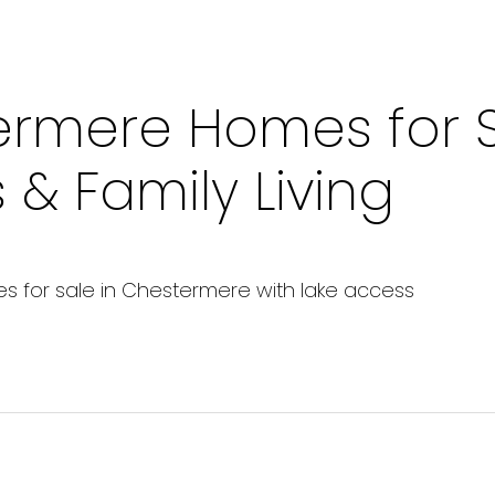
ermere Homes for S
& Family Living
s for sale in Chestermere with lake access