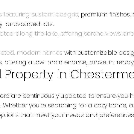
 featuring custom designs
, premium finishes,
ly landscaped lots.
ted along the lake, offering serene views and 
ucted, modern homes
with customizable design
ds, offering a low-maintenance, move-in-ready
l Property in Chesterm
ermere are continuously updated to ensure you
. Whether you're searching for a cozy home, a
 options that meet your needs and preferences