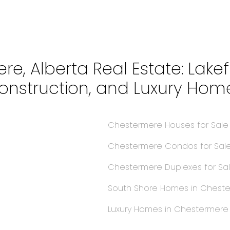
re, Alberta Real Estate: Lake
onstruction, and Luxury Hom
Chestermere Houses for Sal
Chestermere Condos for Sal
Chestermere Duplexes for Sa
South Shore Homes in Chest
s
Luxury Homes in Chestermer