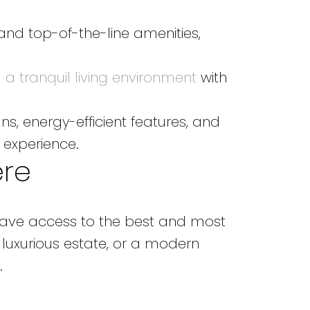
 and top-of-the-line amenities,
a tranquil living environment
with
s, energy-efficient features, and
 experience.
ere
 have access to the best and most
 luxurious estate, or a modern
.