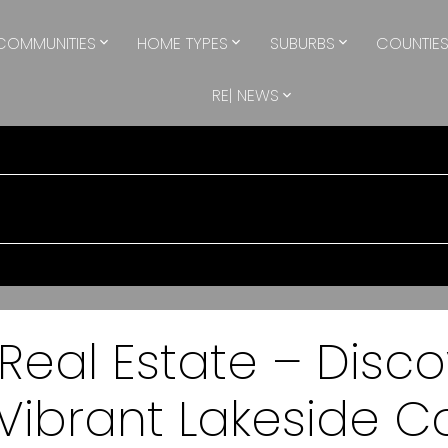
COMMUNITIES
HOME TYPES
SUBURBS
COUNTIE
RE| NEWS
eal Estate – Disc
a Vibrant Lakeside 