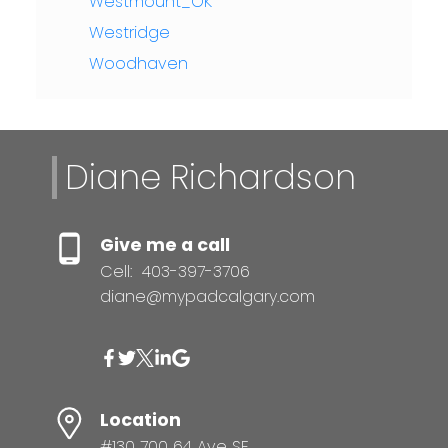
Westmount_OK
Westridge
Woodhaven
Diane Richardson
Give me a call
Cell:
403-397-3706
diane@mypadcalgary.com
Location
#130 700 64 Ave SE