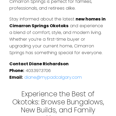
Cimarron Springs is perfect for families,
professionals, and retirees alike.
Stay informed about the latest
new homes in
Cimarron Springs Okotoks
and experience
a blend of comfort, style, and modern living.
Whether you’re a first-time buyer or
upgrading your current home, Cimarron
Springs has something special for everyone.
Contact Diane Richardson
Phone:
403.397.3706
Email:
diane@mypadcalgary.com
Experience the Best of
Okotoks: Browse Bungalows,
New Builds, and Family