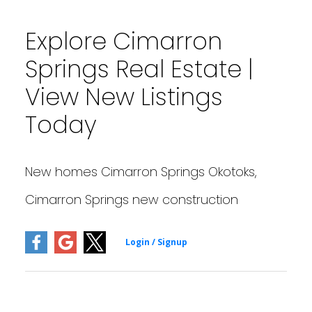
Explore Cimarron
Springs Real Estate |
View New Listings
Today
New homes Cimarron Springs Okotoks,
Cimarron Springs new construction