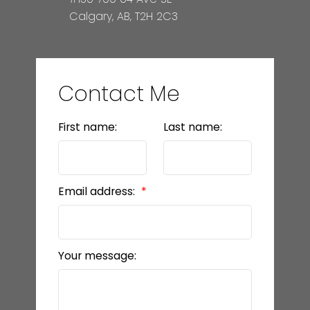
Calgary, AB, T2H 2C3
Contact Me
First name:
Last name:
Email address:
Your message: