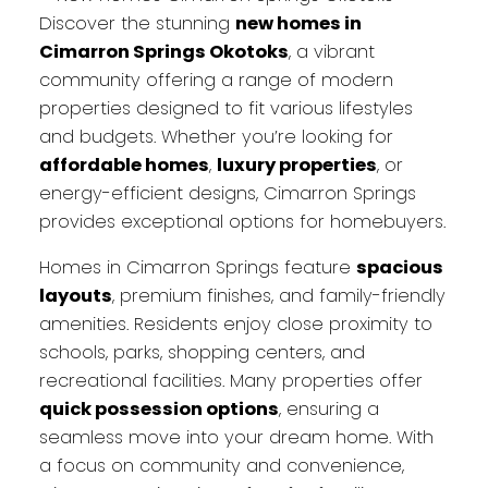
Discover the stunning
new homes in
Cimarron Springs Okotoks
, a vibrant
community offering a range of modern
properties designed to fit various lifestyles
and budgets. Whether you’re looking for
affordable homes
,
luxury properties
, or
energy-efficient designs, Cimarron Springs
provides exceptional options for homebuyers.
Homes in Cimarron Springs feature
spacious
layouts
, premium finishes, and family-friendly
amenities. Residents enjoy close proximity to
schools, parks, shopping centers, and
recreational facilities. Many properties offer
quick possession options
, ensuring a
seamless move into your dream home. With
a focus on community and convenience,