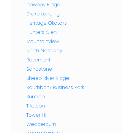
Downey Ridge
Drake Landing
Heritage Okotoks
Hunters Glen
Mountainview
North Gateway
Rosemont
Sandstone
Sheep River Ridge
Southbank Business Park
Suntree
Tillotson
Tower Hill
Wedderburn