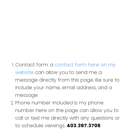
Contact form: a
contact form here on my
website
can allow you to send me a
message directly from this page. Be sure to
include your name, email address, and a
message.
Phone number: Included is my phone
number here on the page can allow you to
call or text me directly with any questions or
to schedule viewings.
403.397.3706