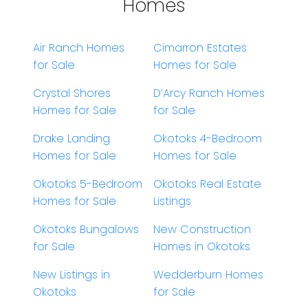
Homes
Air Ranch Homes
Cimarron Estates
for Sale
Homes for Sale
Crystal Shores
D’Arcy Ranch Homes
Homes for Sale
for Sale
Drake Landing
Okotoks 4-Bedroom
Homes for Sale
Homes for Sale
Okotoks 5-Bedroom
Okotoks Real Estate
Homes for Sale
Listings
Okotoks Bungalows
New Construction
for Sale
Homes in Okotoks
New Listings in
Wedderburn Homes
Okotoks
for Sale