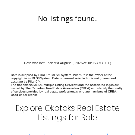
No listings found.
Data was last updated August 8, 2026 at 10:05 AM (UTC)
Data is supplied by Pillar 9™ MLS® System. Pillar 9™ is the owner of the
copyright in its MLS®System. Data is deemed reliable but is not guaranteed
accurate by Pillar 9™.
The trademarks MLS®, Multiple Listing Service® and the associated logos are
owned by The Canadian Real Estate Association (CREA) and identify the quality
of services provided by real estate professionals who are members of CREA.
Used under license.
Explore Okotoks Real Estate
Listings for Sale