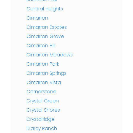
Central Heights
Cimarron
Cimarron Estates
Cimarron Grove
Cimarron Hill
Cimarron Meadows
Cimarron Park
Cimarron Springs
Cimarron Vista
Cornerstone
Crystal Green
Crystal Shores
Crystalridge
D'arcy Ranch