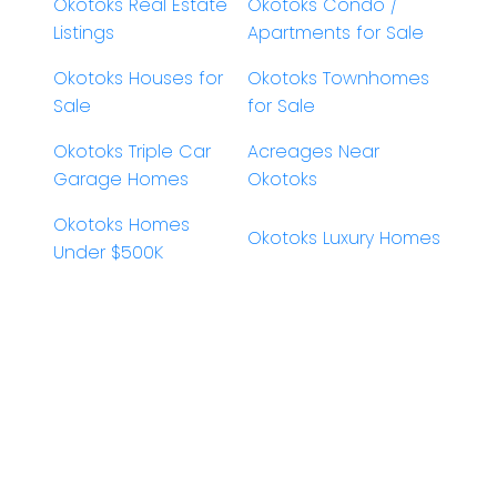
Okotoks Real Estate
Okotoks Condo /
Listings
Apartments for Sale
Okotoks Houses for
Okotoks Townhomes
Sale
for Sale
Okotoks Triple Car
Acreages Near
Garage Homes
Okotoks
Okotoks Homes
Okotoks Luxury Homes
Under $500K