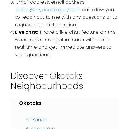
Email address: email address
diane@mypadcalgary.com
can allow you
to reach out to me with any questions or to
request more information.
Live chat:
I have a live chat feature on this
website, you can get in touch with me in
real-time and get immediate answers to
your questions.
Discover Okotoks
Neighbourhoods
Okotoks
Air Ranch
Business Park