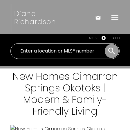
Diane
Richardson
ACTIVE
SOLD
New Homes Cimarron
Springs Okotoks |
Modern & Family-
Friendly Living