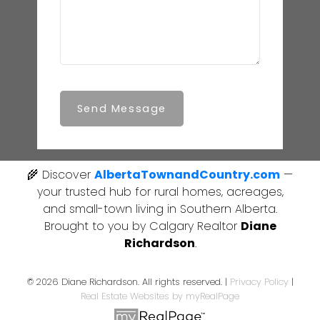
Send Message
🌾 Discover
AlbertaTownandCountry.com
—
your trusted hub for rural homes, acreages,
and small-town living in Southern Alberta.
Brought to you by Calgary Realtor
Diane
Richardson
.
© 2026 Diane Richardson. All rights reserved. |
Privacy Policy
|
Real Estate Websites by myRealPage