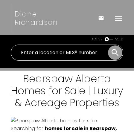
Diane
Richardson
ACTIVE
SOLD
Bearspaw Alberta
Homes for Sale | Luxury
& Acreage Properties
Searching for
homes for sale in Bearspaw,