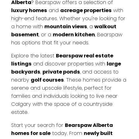
Alberta
? Bearspaw offers a selection of
luxury homes
and
acreage properties
with
high-end features. Whether you're looking for
a home with
mountain views
, a
walkout
basement
, or a
modern kitchen
, Bearspaw
has options that fit your needs.
Explore the latest
Bearspaw real estate
listings
and discover properties with
large
backyards
,
private ponds
, and access to
nearby
golf courses
. These homes provide a
serene and upscale lifestyle, perfect for
families and individuals looking to live near
Calgary with the space of a countryside
estate.
Start your search for
Bearspaw Alberta
homes for sale
today. From
newly built