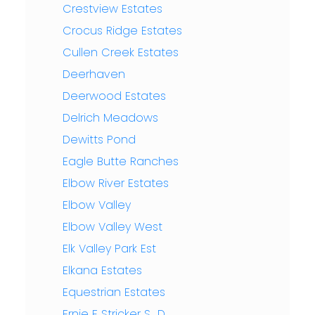
Crestview Estates
Crocus Ridge Estates
Cullen Creek Estates
Deerhaven
Deerwood Estates
Delrich Meadows
Dewitts Pond
Eagle Butte Ranches
Elbow River Estates
Elbow Valley
Elbow Valley West
Elk Valley Park Est
Elkana Estates
Equestrian Estates
Ernie F Stricker S_D