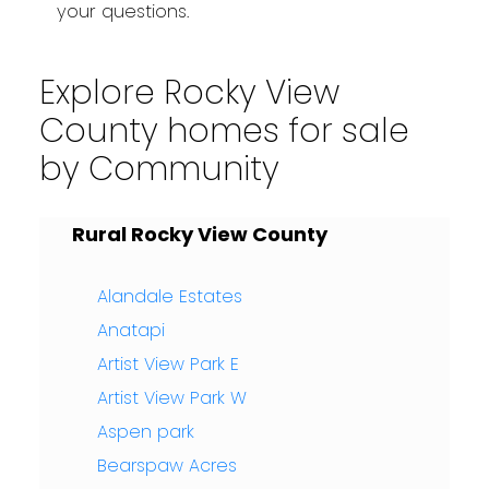
your questions.
Explore Rocky View
County homes for sale
by Community
Rural Rocky View County
Alandale Estates
Anatapi
Artist View Park E
Artist View Park W
Aspen park
Bearspaw Acres