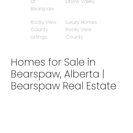
at
Elbow Valley
Bearspaw
Rocky View
Luxury Homes
County
Rocky View
Listings
County
Homes for Sale in
Bearspaw, Alberta |
Bearspaw Real Estate