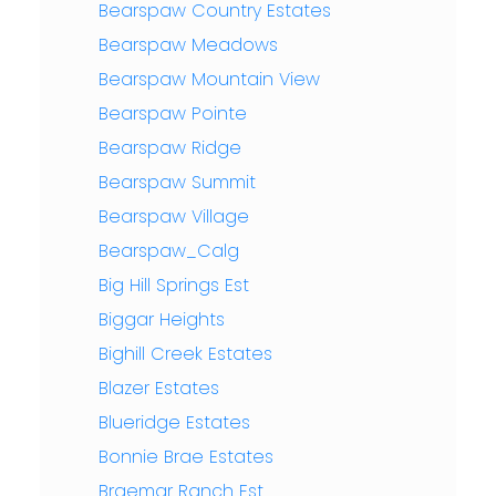
Bearspaw Country Estates
Bearspaw Meadows
Bearspaw Mountain View
Bearspaw Pointe
Bearspaw Ridge
Bearspaw Summit
Bearspaw Village
Bearspaw_Calg
Big Hill Springs Est
Biggar Heights
Bighill Creek Estates
Blazer Estates
Blueridge Estates
Bonnie Brae Estates
Braemar Ranch Est