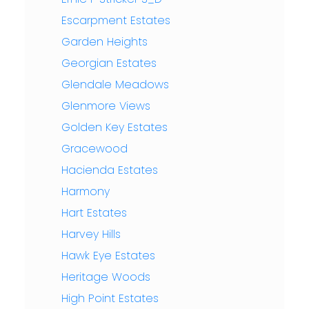
Escarpment Estates
Garden Heights
Georgian Estates
Glendale Meadows
Glenmore Views
Golden Key Estates
Gracewood
Hacienda Estates
Harmony
Hart Estates
Harvey Hills
Hawk Eye Estates
Heritage Woods
High Point Estates