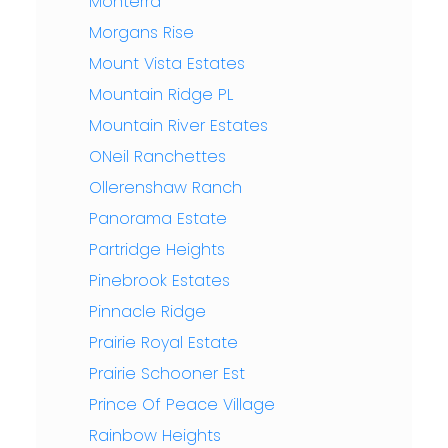
Monterra
Morgans Rise
Mount Vista Estates
Mountain Ridge PL
Mountain River Estates
ONeil Ranchettes
Ollerenshaw Ranch
Panorama Estate
Partridge Heights
Pinebrook Estates
Pinnacle Ridge
Prairie Royal Estate
Prairie Schooner Est
Prince Of Peace Village
Rainbow Heights