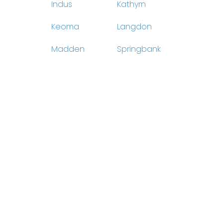
Indus
Kathyrn
Keoma
Langdon
Madden
Springbank