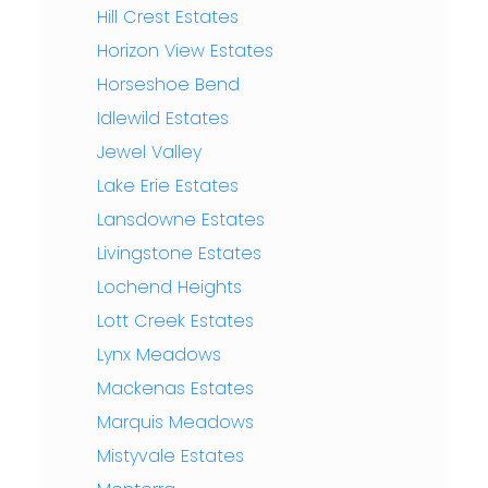
Hill Crest Estates
Horizon View Estates
Horseshoe Bend
Idlewild Estates
Jewel Valley
Lake Erie Estates
Lansdowne Estates
Livingstone Estates
Lochend Heights
Lott Creek Estates
Lynx Meadows
Mackenas Estates
Marquis Meadows
Mistyvale Estates