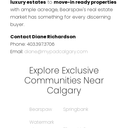
luxury estates
to
move-in ready properties
with ample acreage, Bearspaw's real estate
market has something for every discerning
buyer.
Contact Diane Richardson
Phone: 403.397.3706
Email:
diane@mypadcalgary.com
Explore Exclusive
Communities Near
Calgary
Bearspaw
Springbank
Watermark