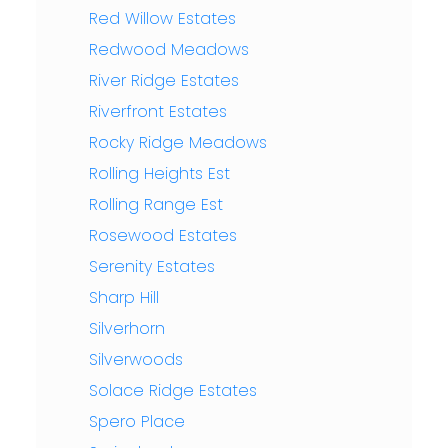
Red Willow Estates
Redwood Meadows
River Ridge Estates
Riverfront Estates
Rocky Ridge Meadows
Rolling Heights Est
Rolling Range Est
Rosewood Estates
Serenity Estates
Sharp Hill
Silverhorn
Silverwoods
Solace Ridge Estates
Spero Place