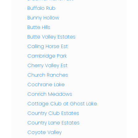
Buffalo Rub
Bunny Hollow
Butte Hills
Butte Valley Estates
Calling Horse Est
Cambridge Park
Cherry Valley Est
Church Ranches
Cochrane Lake
Conrich Meadows
Cottage Club at Ghost Lake
Country Club Estates
Country Lane Estates
Coyote Valley