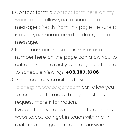
Contact form: a
contact form here on my
website
can allow you to send me a
message directly from this page. Be sure to
include your name, email address, and a
message.
Phone number: Included is my phone
number here on the page can allow you to
call or text me directly with any questions or
to schedule viewings.
403.397.3706
Email address: email address
diane@mypadcalgary.com
can allow you
to reach out to me with any questions or to
request more information.
Live chat: I have a live chat feature on this
website, you can get in touch with me in
real-time and get immediate answers to