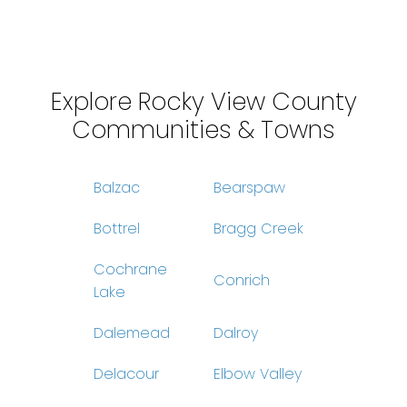
Data is supplied by Pillar 9™ MLS® System. Pillar 9™ is the owner of the
copyright in its MLS®System. Data is deemed reliable but is not guaranteed
accurate by Pillar 9™.
The trademarks MLS®, Multiple Listing Service® and the associated logos are
owned by The Canadian Real Estate Association (CREA) and identify the quality
of services provided by real estate professionals who are members of CREA.
Used under license.
Explore Rocky View County
Communities & Towns
Balzac
Bearspaw
Bottrel
Bragg Creek
Cochrane
Conrich
Lake
Dalemead
Dalroy
Delacour
Elbow Valley