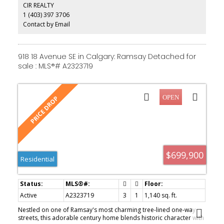
CIR REALTY
amenities of Calgary's growing entertainment district. Whether
1 (403) 397 3706
you're searching for your next renovation project or a valuable
inner-city property with future potential, this is an opportunity you
Contact by Email
won't want to miss. Property is being sold as-is.
918 18 Avenue SE in Calgary: Ramsay Detached for
sale : MLS®# A2323719
$699,900
Residential
Active
A2323719
3
1
1,140 sq. ft.
Nestled on one of Ramsay's most charming tree-lined one-way
streets, this adorable century home blends historic character with