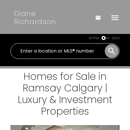
Diane
Richardson
ACTIVE
SOLD
Homes for Sale in
Ramsay Calgary |
Luxury & Investment
Properties