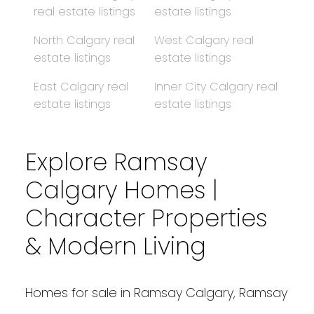
real estate listings
estate listings
North Calgary real
West Calgary real
estate listings
estate listings
East Calgary real
Inner City Calgary real
estate listings
estate listings
Explore Ramsay
Calgary Homes |
Character Properties
& Modern Living
Homes for sale in Ramsay Calgary, Ramsay