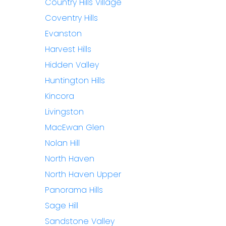
Country Hills Village
Coventry Hills
Evanston
Harvest Hills
Hidden Valley
Huntington Hills
Kincora
Livingston
MacEwan Glen
Nolan Hill
North Haven
North Haven Upper
Panorama Hills
Sage Hill
Sandstone Valley