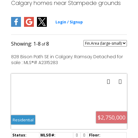
Calgary homes near Stampede grounds
1-8
8
828 Bison Path SE in Calgary: Ramsay Detached for
sale : MLS®# A2315283
$2,750,000
Residential