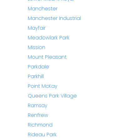
Manchester
Manchester Industrial
Mayfair
Meadowlark Park
Mission
Mount Pleasant
Parkdale
Parkhill
Point McKay
Queens Park Village
Ramsay
Renfrew
Richmond
Rideau Park