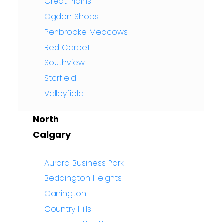
Great Plains
Ogden Shops
Penbrooke Meadows
Red Carpet
Southview
Starfield
Valleyfield
North
Calgary
Aurora Business Park
Beddington Heights
Carrington
Country Hills