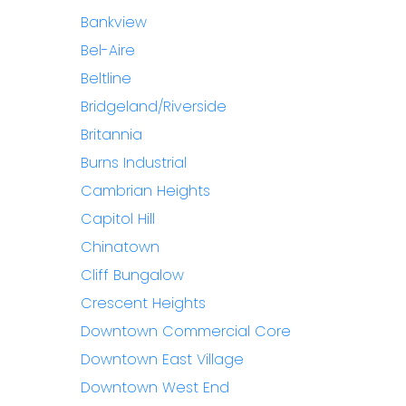
Bankview
Bel-Aire
Beltline
Bridgeland/Riverside
Britannia
Burns Industrial
Cambrian Heights
Capitol Hill
Chinatown
Cliff Bungalow
Crescent Heights
Downtown Commercial Core
Downtown East Village
Downtown West End