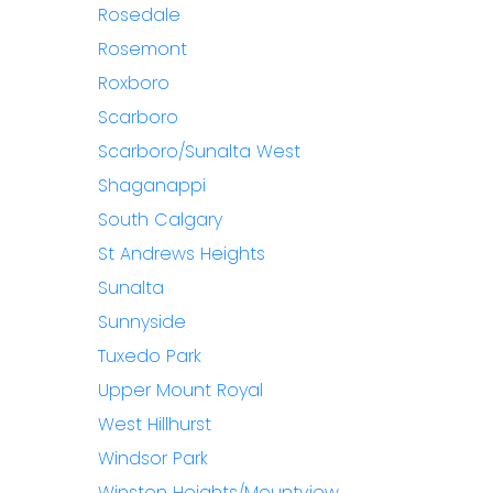
Rosedale
Rosemont
Roxboro
Scarboro
Scarboro/Sunalta West
Shaganappi
South Calgary
St Andrews Heights
Sunalta
Sunnyside
Tuxedo Park
Upper Mount Royal
West Hillhurst
Windsor Park
Winston Heights/Mountview