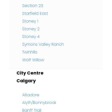
Section 23
Starfield East
Stoney 1
Stoney 2
Stoney 4
Symons Valley Ranch
Twinhills
Wolf Willow
City Centre
Calgary
Altadore
Alyth/Bonnybrook
Banff Trail