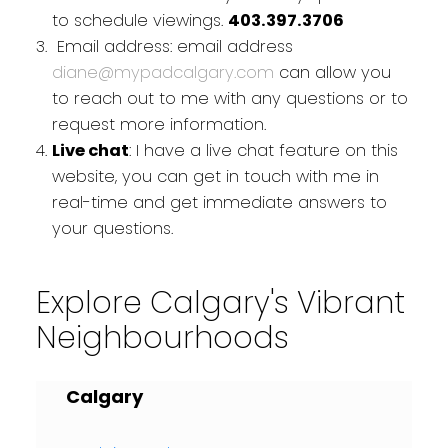
to schedule viewings.
403.397.3706
Email address: email address
diane@mypadcalgary.com
can allow you
to reach out to me with any questions or to
request more information.
Live chat
: I have a live chat feature on this
website, you can get in touch with me in
real-time and get immediate answers to
your questions.
Explore Calgary's Vibrant
Neighbourhoods
Calgary