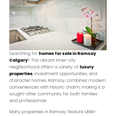
Searching for
homes for sale in Ramsay
Calgary
? This vibrant inner-city
neighborhood offers a variety of
luxury
properties
, investment opportunities, and
character homes. Ramsay combines modern
conveniences with historic charm, making it a
sought-after community for both families
and professionals.
Many properties in Ramsay feature
LEED-