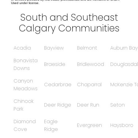
Used under license.
South and Southeast
Calgary Communities
Acadia
Bayview
Belmont
Auburn Bay
Bonavista
Braeside
Bridlewood
Douglasdal
Downs
Canyon
Cedarbrae
Chaparral
McKenzie 
Meadows
Chinook
Deer Ridge
Deer Run
Seton
Park
Diamond
Eagle
Evergreen
Haysboro
Cove
Ridge