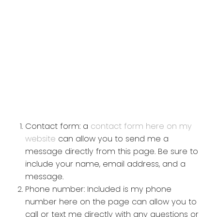
Contact form: a
contact form here on my
website
can allow you to send me a
message directly from this page. Be sure to
include your name, email address, and a
message.
Phone number: Included is my phone
number here on the page can allow you to
call or text me directly with any questions or