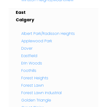
East
Calgary
Albert Park/Radisson Heights
Applewood Park
Dover
Eastfield
Erin Woods
Foothills
Forest Heights
Forest Lawn
Forest Lawn Industrial
Golden Triangle