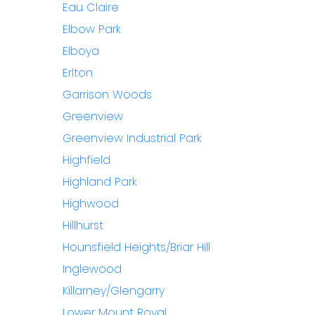
Eau Claire
Elbow Park
Elboya
Erlton
Garrison Woods
Greenview
Greenview Industrial Park
Highfield
Highland Park
Highwood
Hillhurst
Hounsfield Heights/Briar Hill
Inglewood
Killarney/Glengarry
Lower Mount Royal