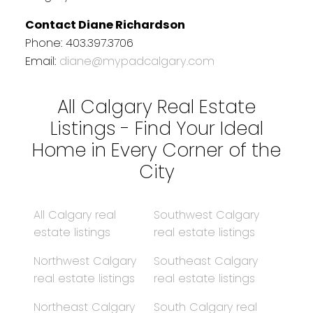
Contact Diane Richardson
Phone: 403.397.3706
Email:
diane@mypadcalgary.com
All Calgary Real Estate
Listings - Find Your Ideal
Home in Every Corner of the
City
All Calgary real
Southwest Calgary
estate listings
real estate listings
Northwest Calgary
Southeast Calgary
real estate listings
real estate listings
Northeast Calgary
South Calgary real