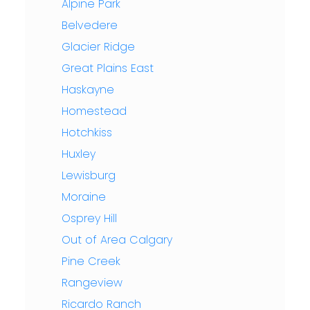
Alpine Park
Belvedere
Glacier Ridge
Great Plains East
Haskayne
Homestead
Hotchkiss
Huxley
Lewisburg
Moraine
Osprey Hill
Out of Area Calgary
Pine Creek
Rangeview
Ricardo Ranch