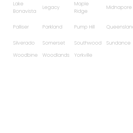
Lake
Maple
Legacy
Midnapore
Bonavista
Ridge
Palliser
Parkland
Pump Hill
Queenslan
Silverado
Somerset
Southwood
Sundance
Woodbine
Woodlands
Yorkville