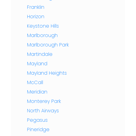
Franklin
Horizon
Keystone Hills
Marlborough
Marlborough Park
Martindale
Mayland
Mayland Heights
McCall
Meridian
Monterey Park
North Airways
Pegasus
Pineridge