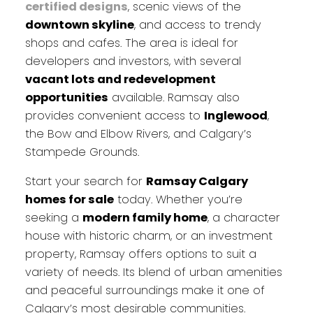
certified designs
, scenic views of the
downtown skyline
, and access to trendy
shops and cafes. The area is ideal for
developers and investors, with several
vacant lots and redevelopment
opportunities
available. Ramsay also
provides convenient access to
Inglewood
,
the Bow and Elbow Rivers, and Calgary’s
Stampede Grounds.
Start your search for
Ramsay Calgary
homes for sale
today. Whether you’re
seeking a
modern family home
, a character
house with historic charm, or an investment
property, Ramsay offers options to suit a
variety of needs. Its blend of urban amenities
and peaceful surroundings make it one of
Calgary’s most desirable communities.