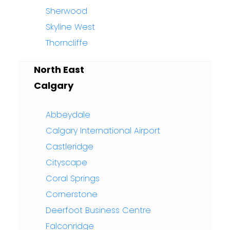
Sherwood
Skyline West
Thorncliffe
North East
Calgary
Abbeydale
Calgary International Airport
Castleridge
Cityscape
Coral Springs
Cornerstone
Deerfoot Business Centre
Falconridge